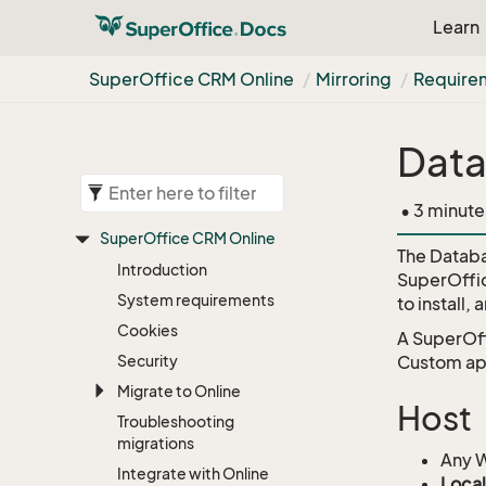
Learn
Super
Office CRM Online
Mirroring
Require
Data
• 3 minute
Super
Office CRM Online
The Databa
Introduction
SuperOffice
System requirements
to install,
Cookies
A SuperOff
Security
Custom app
Migrate to Online
Host
Troubleshooting
migrations
Any W
Integrate with Online
Local