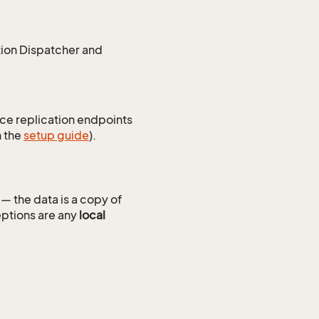
tion Dispatcher and
ice replication endpoints
n the
setup guide
).
— the data is a copy of
ptions are any
local