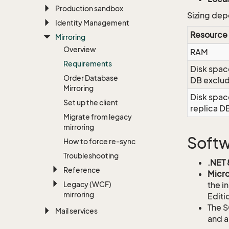
Production sandbox
Sizing dep
Identity Management
Resource
Mirroring
Overview
RAM
Requirements
Disk spac
Order Database
DB exclu
Mirroring
Disk spac
Set up the client
replica D
Migrate from legacy
mirroring
Soft
How to force re-sync
Troubleshooting
.NET 
Reference
Micro
Legacy (WCF)
the i
mirroring
Editi
The S
Mail services
and a