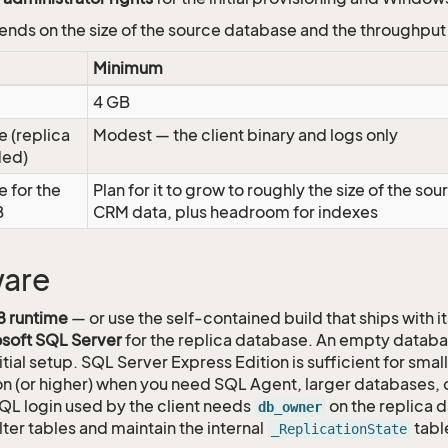
ends on the size of the source database and the throughput
Minimum
4 GB
e (replica
Modest — the client binary and logs only
ded)
e for the
Plan for it to grow to roughly the size of the sou
B
CRM data, plus headroom for indexes
ware
8 runtime
— or use the self-contained build that ships with i
soft SQL Server
for the replica database. An empty datab
nitial setup. SQL Server Express Edition is sufficient for sma
on (or higher) when you need SQL Agent, larger databases, 
QL login used by the client needs
on the replica d
db_owner
lter tables and maintain the internal
tabl
_ReplicationState