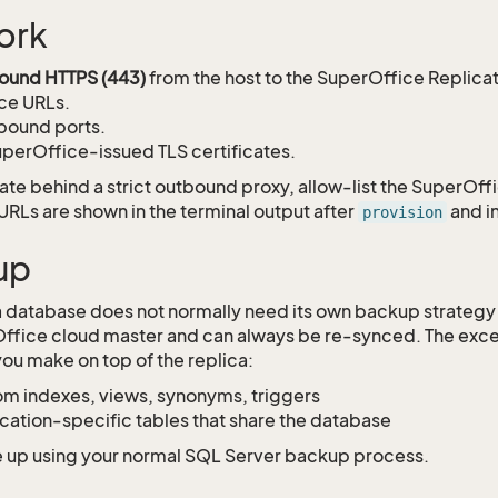
ork
ound HTTPS (443)
from the host to the SuperOffice Replica
ce URLs.
bound ports.
perOffice-issued TLS certificates.
rate behind a strict outbound proxy, allow-list the SuperOff
 URLs are shown in the terminal output after
and i
provision
up
a database does not normally need its own backup strategy 
ffice cloud master and can always be re-synced. The exce
ou make on top of the replica:
m indexes, views, synonyms, triggers
cation-specific tables that share the database
 up using your normal SQL Server backup process.