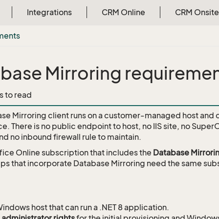
Integrations
CRM Online
CRM Onsite
ments
base Mirroring requireme
s to read
se Mirroring client runs on a customer-managed host and
. There is no public endpoint to host, no IIS site, no Super
 and no inbound firewall rule to maintain.
ice Online subscription that includes the
Database Mirrori
s that incorporate Database Mirroring need the same subs
indows host that can run a .NET 8 application.
 administrator rights
for the initial provisioning and Windows