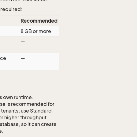
 required:
Recommended
8 GB or more
—
rce
—
ts own runtime.
ase is recommended for
ll tenants; use Standard
or higher throughput.
atabase, so it can create
e.