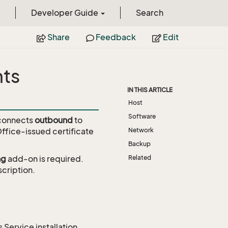
Developer Guide
Search
Share
Feedback
Edit
nts
IN THIS ARTICLE
Host
Software
 connects
outbound
to
Office-issued certificate
Network
Backup
ng
add-on is required.
Related
cription.
 Service installation.