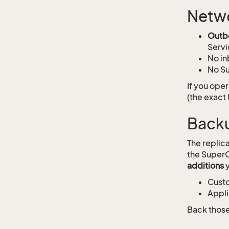
Netw
Outb
Servi
No in
No Su
If you ope
(the exact
Back
The replic
the SuperO
additions
y
Custo
Appli
Back those