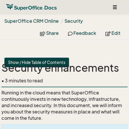
Toggle
navigat
Super
Office CRM Online
Security
Share
Feedback
Edit
Show / Hide Table of Contents
Security enhancements
• 3 minutes to read
Running in the cloud means that SuperOffice
continuously invests in new technology, infrastructure,
and increased security. In this document, we will inform
you about the security measures in place and what will
come in the future.