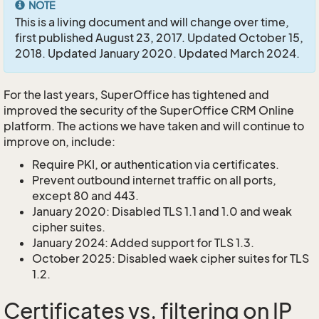
NOTE
This is a living document and will change over time,
first published August 23, 2017. Updated October 15,
2018. Updated January 2020. Updated March 2024.
For the last years, SuperOffice has tightened and
improved the security of the SuperOffice CRM Online
platform. The actions we have taken and will continue to
improve on, include:
Require PKI, or authentication via certificates.
Prevent outbound internet traffic on all ports,
except 80 and 443.
January 2020: Disabled TLS 1.1 and 1.0 and weak
cipher suites.
January 2024: Added support for TLS 1.3.
October 2025: Disabled waek cipher suites for TLS
1.2.
Certificates vs. filtering on IP