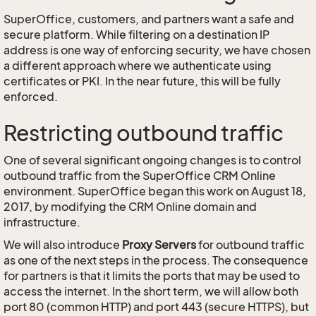
SuperOffice, customers, and partners want a safe and
secure platform. While filtering on a destination IP
address is one way of enforcing security, we have chosen
a different approach where we authenticate using
certificates or PKI. In the near future, this will be fully
enforced.
Restricting outbound traffic
One of several significant ongoing changes is to control
outbound traffic from the SuperOffice CRM Online
environment. SuperOffice began this work on August 18,
2017, by modifying the CRM Online domain and
infrastructure.
We will also introduce
Proxy Servers
for outbound traffic
as one of the next steps in the process. The consequence
for partners is that it limits the ports that may be used to
access the internet. In the short term, we will allow both
port 80 (common HTTP) and port 443 (secure HTTPS), but