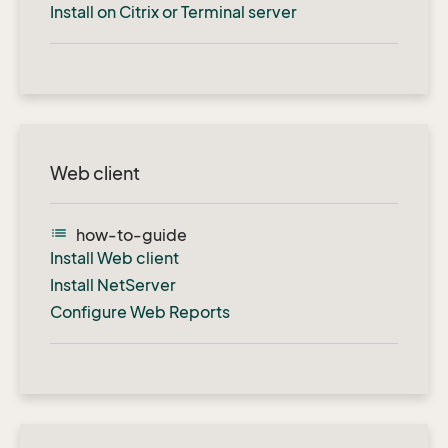
Install on Citrix or Terminal server
Web client
list
how-to-guide
Install Web client
Install NetServer
Configure Web Reports