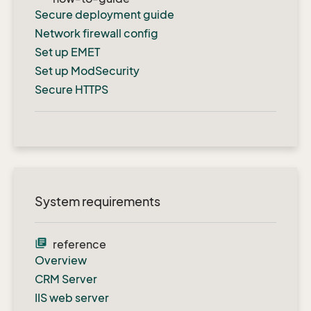
Secure deployment guide
Network firewall config
Set up EMET
Set up ModSecurity
Secure HTTPS
System requirements
library_books
reference
Overview
CRM Server
IIS web server