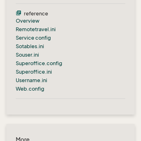
library_books
reference
Overview
Remotetravel.ini
Service config
Sotables.ini
Souser.ini
Superoffice.config
Superoffice.ini
Username.ini
Web.config
More