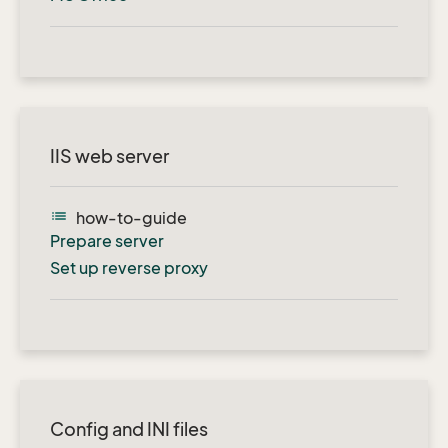
IIS web server
list
how-to-guide
Prepare server
Set up reverse proxy
Config and INI files