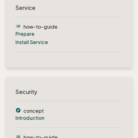
Service
list
how-to-guide
Prepare
Install Service
Security
explore
concept
Introduction
list
how-to-guide