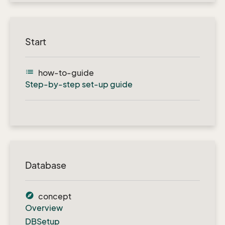
Start
list
how-to-guide
Step-by-step set-up guide
Database
explore
concept
Overview
DBSetup