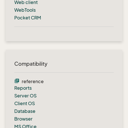
Web client
WebTools
Pocket CRM
Compatibility
library_books
reference
Reports
Server OS
Client OS
Database
Browser
MS Office