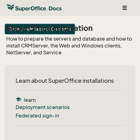
Toggle
navigat
SuperOffice installation
Show / Hide Table of Contents
How to prepare the servers and database and how to
install CRMServer, the Web and Windows clients,
NetServer, and Service
Learn about SuperOffice installations
school
learn
Deployment scenarios
Federated sign-in