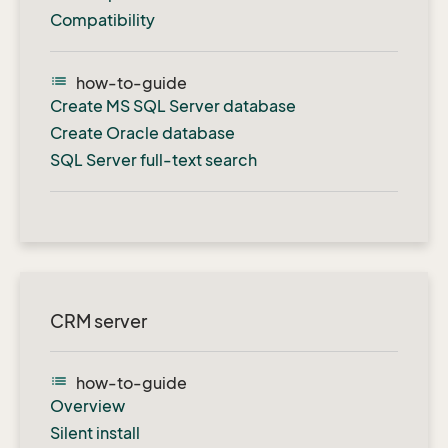
Compatibility
list
how-to-guide
Create MS SQL Server database
Create Oracle database
SQL Server full-text search
CRM server
list
how-to-guide
Overview
Silent install