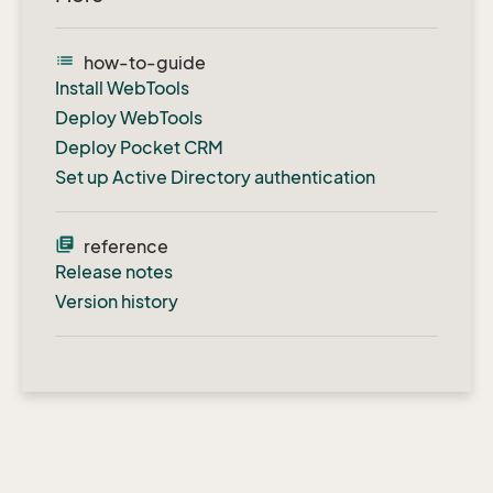
list
how-to-guide
Install WebTools
Deploy WebTools
Deploy Pocket CRM
Set up Active Directory authentication
library_books
reference
Release notes
Version history