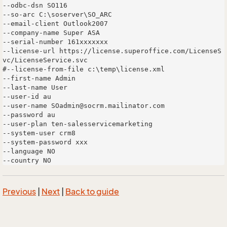
--odbc-dsn SO116

--so-arc C:\soserver\SO_ARC

--email-client Outlook2007

--company-name Super ASA

--serial-number 161xxxxxxx

--license-url https://license.superoffice.com/LicenseS
vc/LicenseService.svc 

#--license-from-file c:\temp\license.xml 

--first-name Admin 

--last-name User 

--user-id au 

--user-name SOadmin@socrm.mailinator.com

--password au 

--user-plan ten-salesservicemarketing 

--system-user crm8 

--system-password xxx 

--language NO

Previous
|
Next
|
Back to guide