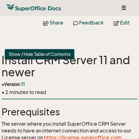
Toggle
navigat
Share
Feedback
Edit
Show / Hide Table of Contents
Install CRM Server 11 and
newer
•
Version:
11
• 2 minutes to read
Prerequisites
The server where you install SuperOffice CRM Server
needs to have an internet connection and access to our
License server on
https://license.superoffice.com
.