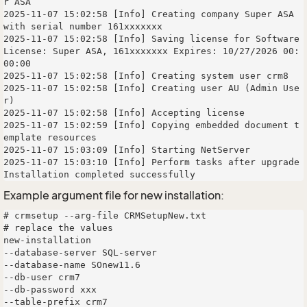
r ASA

2025-11-07 15:02:58 [Info] Creating company Super ASA 
with serial number 161xxxxxxx

2025-11-07 15:02:58 [Info] Saving license for Software 
License: Super ASA, 161xxxxxxx Expires: 10/27/2026 00:
00:00

2025-11-07 15:02:58 [Info] Creating system user crm8

2025-11-07 15:02:58 [Info] Creating user AU (Admin Use
r)

2025-11-07 15:02:58 [Info] Accepting license

2025-11-07 15:02:59 [Info] Copying embedded document t
emplate resources

2025-11-07 15:03:09 [Info] Starting NetServer

2025-11-07 15:03:10 [Info] Perform tasks after upgrade

Example argument file for new installation:
# crmsetup --arg-file CRMSetupNew.txt

# replace the values

new-installation

--database-server SQL-server

--database-name SOnew11.6 

--db-user crm7 

--db-password xxx 

--table-prefix crm7 
