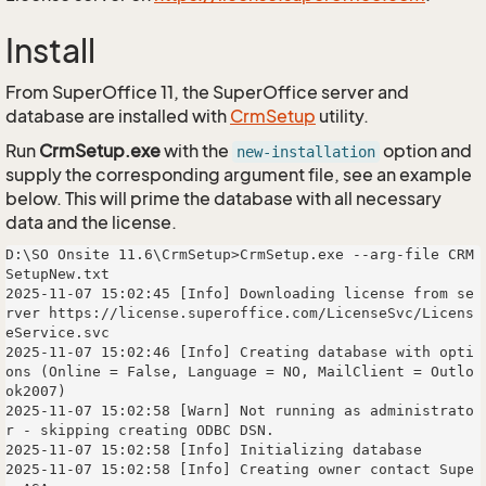
Install
From SuperOffice 11, the SuperOffice server and
database are installed with
CrmSetup
utility.
Run
CrmSetup.exe
with the
option and
new-installation
supply the corresponding argument file, see an example
below. This will prime the database with all necessary
data and the license.
D:\SO Onsite 11.6\CrmSetup>CrmSetup.exe --arg-file CRM
SetupNew.txt

2025-11-07 15:02:45 [Info] Downloading license from se
rver https://license.superoffice.com/LicenseSvc/Licens
eService.svc

2025-11-07 15:02:46 [Info] Creating database with opti
ons (Online = False, Language = NO, MailClient = Outlo
ok2007)

2025-11-07 15:02:58 [Warn] Not running as administrato
r - skipping creating ODBC DSN.

2025-11-07 15:02:58 [Info] Initializing database

2025-11-07 15:02:58 [Info] Creating owner contact Supe