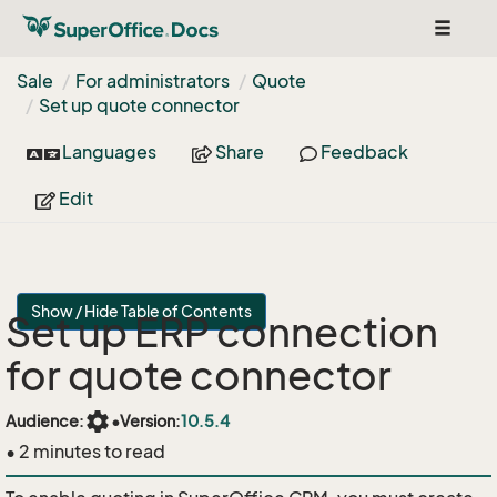
Toggle
navigat
Sale
For administrators
Quote
Set up quote connector
Languages
Share
Feedback
Edit
Show / Hide Table of Contents
Set up ERP connection
for quote connector
settings
Audience:
•
Version:
10.5.4
• 2 minutes to read