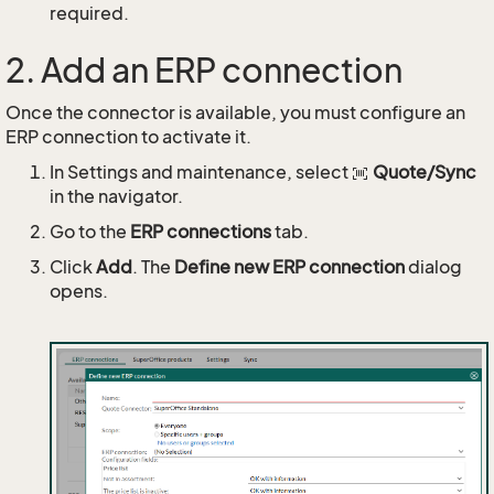
required.
2. Add an ERP connection
Once the connector is available, you must configure an
ERP connection to activate it.
In Settings and maintenance, select
Quote/Sync
in the navigator.
Go to the
ERP connections
tab.
Click
Add
. The
Define new ERP connection
dialog
opens.