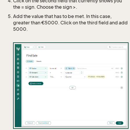
Click on the second field that currently shows you
the = sign. Choose the sign >.
Add the value that has to be met. In this case,
greater than €5000. Click on the third field and add
5000.