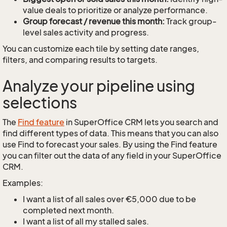
value deals to prioritize or analyze performance.
Group forecast / revenue this month:
Track group-
level sales activity and progress.
You can customize each tile by setting date ranges,
filters, and comparing results to targets.
Analyze your pipeline using
selections
The
Find feature
in SuperOffice CRM lets you search and
find different types of data. This means that you can also
use Find to forecast your sales. By using the Find feature
you can filter out the data of any field in your SuperOffice
CRM.
Examples:
I want a list of all sales over €5,000 due to be
completed next month.
I want a list of all my stalled sales.