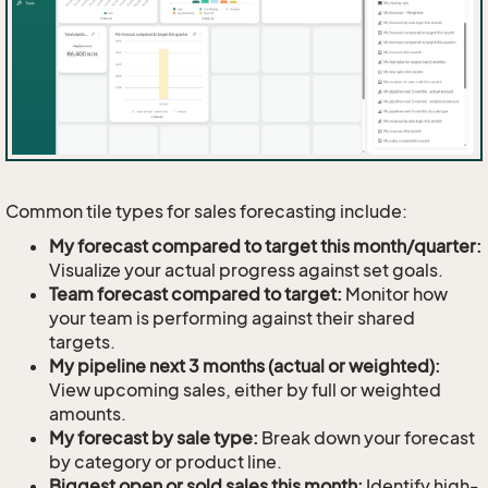
Common tile types for sales forecasting include:
My forecast compared to target this month/quarter:
Visualize your actual progress against set goals.
Team forecast compared to target:
Monitor how
your team is performing against their shared
targets.
My pipeline next 3 months (actual or weighted):
View upcoming sales, either by full or weighted
amounts.
My forecast by sale type:
Break down your forecast
by category or product line.
Biggest open or sold sales this month:
Identify high-