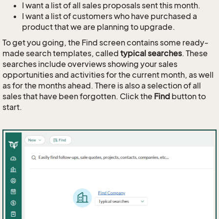
I want a list of all sales proposals sent this month.
I want a list of customers who have purchased a
product that we are planning to upgrade.
To get you going, the Find screen contains some ready-
made search templates, called
typical searches
. These
searches include overviews showing your sales
opportunities and activities for the current month, as well
as for the months ahead. There is also a selection of all
sales that have been forgotten. Click the
Find
button to
start.