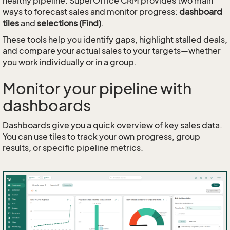
healthy pipeline. SuperOffice CRM provides two main
ways to forecast sales and monitor progress:
dashboard
tiles
and
selections (Find)
.
These tools help you identify gaps, highlight stalled deals,
and compare your actual sales to your targets—whether
you work individually or in a group.
Monitor your pipeline with
dashboards
Dashboards give you a quick overview of key sales data.
You can use tiles to track your own progress, group
results, or specific pipeline metrics.