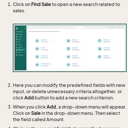
Click on
Find Sale
to open a new search related to
sales.
Here you can modify the predefined fields with new
input, or delete unnecessary criteria altogether, or
click
Add
button to add a new search criterion.
When you click
Add
, a drop-down menu will appear.
Click on
Sale
in the drop-down menu. Then select
the field called Amount.