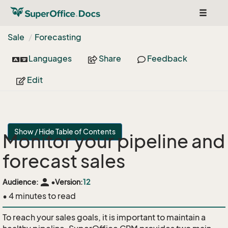
Toggle
navigat
Sale
Forecasting
Languages
Share
Feedback
Edit
Show / Hide Table of Contents
Monitor your pipeline and
forecast sales
person
Audience:
•
Version:
12
• 4 minutes to read
To reach your sales goals, it is important to maintain a