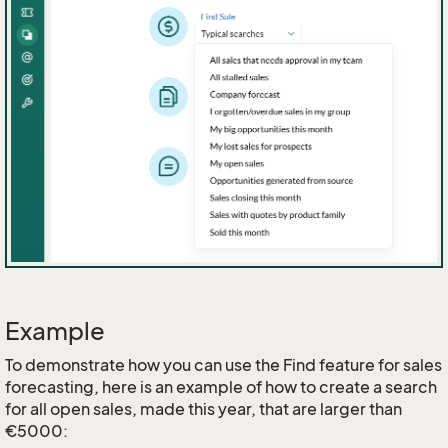
Example
To demonstrate how you can use the Find feature for sales
forecasting, here is an example of how to create a search
for all open sales, made this year, that are larger than
€5000: