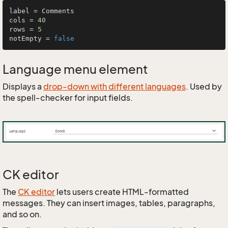
label = Comments

cols = 
40
rows = 
5
notEmpty = 
false
Language menu element
Displays a
drop-down with different languages
. Used by
the spell-checker for input fields.
CK editor
The
CK editor
lets users create HTML-formatted
messages. They can insert images, tables, paragraphs,
and so on.