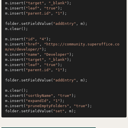
m.insert(
"target"
, 
"_blank"
);

m.insert(
"leaf"
, 
"true"
);

m.insert(
"parent.id"
, 
"1"
);

folder.setFieldValue(
"addEntry"
, m);

m.clear();

m.insert(
"id"
, 
"4"
);

m.insert(
"href"
, 
"https://community.superoffice.co
m/en/developer/"
);

m.insert(
"name"
, 
"Developer"
);

m.insert(
"target"
, 
"_blank"
);

m.insert(
"leaf"
, 
"true"
);

m.insert(
"parent.id"
, 
"1"
);

folder.setFieldValue(
"addEntry"
, m);

m.clear();

m.insert(
"sortbyName"
, 
"true"
);

m.insert(
"expandId"
, 
"1"
);

m.insert(
"pruneEmptyFolders"
, 
"true"
);

folder.setFieldValue(
"set"