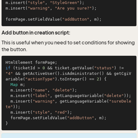
m.insert(
"style"
, 
"StyleGreen"
);

m.insert(
"warning"
, 
"Are you sure?"
);

formPage.setFieldValue(
"addButton"
Add button in creation script:
This is useful when you need to set conditions for showing
the button.
if
 (ticketId > 
0
 && ticket.getValue(
"status"
) != 
"4"
 && getActiveUser().isAdministrator() && getCgiV
ariable(
"actionType"
).toInteger() == 
2
) {

Map
 m;

  m.insert(
"name"
, 
"delete"
);

  m.insert(
"label"
, getLanguageVariable(
"delete"
));

  m.insert(
"warning"
, getLanguageVariable(
"sureDele
te"
));

  m.insert(
"style"
, 
"red"
);

  formPage.setFieldValue(
"addButton"
, m);
