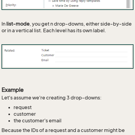
In
list-mode
, you get n drop-downs, either side-by-side
or in a vertical list. Each level has its own label.
Example
Let's assume we're creating 3 drop-downs:
request
customer
the customer's email
Because the IDs of a request and a customer might be