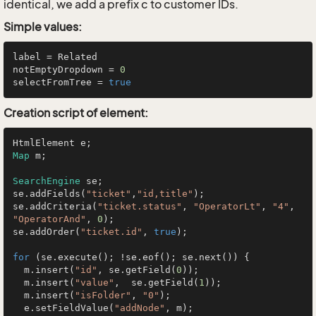
identical, we add a prefix c to customer IDs.
Simple values:
label = Related

notEmptyDropdown = 
0
selectFromTree = 
true
Creation script of element:
Map
 m;

SearchEngine
 se;

se.addFields(
"ticket"
,
"id,title"
);

se.addCriteria(
"ticket.status"
, 
"OperatorLt"
, 
"4"
, 
"OperatorAnd"
, 
0
);

se.addOrder(
"ticket.id"
, 
true
);

for
 (se.execute(); !se.eof(); se.next()) {

  m.insert(
"id"
, se.getField(
0
));

  m.insert(
"value"
,  se.getField(
1
));

  m.insert(
"isFolder"
, 
"0"
);

  e.setFieldValue(
"addNode"
, m);
