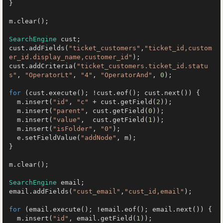
}

m.clear();

SearchEngine
 cust;

cust.addFields(
"ticket_customers"
,
"ticket_id,custom
er_id.display_name,customer_id"
);

cust.addCriteria(
"ticket_customers.ticket_id.statu
s"
, 
"OperatorLt"
, 
"4"
, 
"OperatorAnd"
, 
0
);

for
 (cust.execute(); !cust.eof(); cust.next()) {

  m.insert(
"id"
, 
"c"
 + cust.getField(
2
));

  m.insert(
"parent"
, cust.getField(
0
));

  m.insert(
"value"
,  cust.getField(
1
));

  m.insert(
"isFolder"
, 
"0"
);

  e.setFieldValue(
"addNode"
, m);

}

m.clear();

SearchEngine
 email;

email.addFields(
"cust_email"
,
"cust_id,email"
);

for
 (email.execute(); !email.eof(); email.next()) {

  m.insert(
"id"
, email.getField(
1
));
