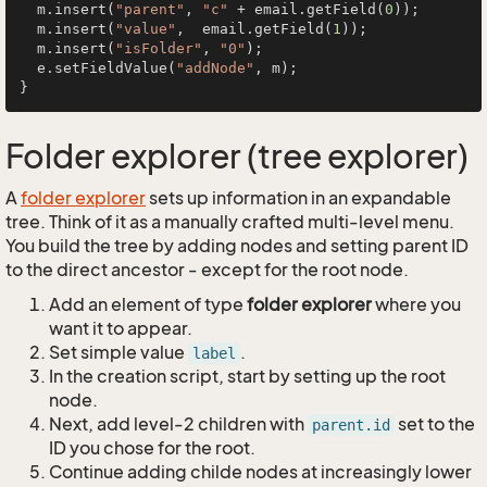
  m.insert(
"parent"
, 
"c"
 + email.getField(
0
));

  m.insert(
"value"
,  email.getField(
1
));

  m.insert(
"isFolder"
, 
"0"
);

  e.setFieldValue(
"addNode"
, m);

Folder explorer (tree explorer)
A
folder explorer
sets up information in an expandable
tree. Think of it as a manually crafted multi-level menu.
You build the tree by adding nodes and setting parent ID
to the direct ancestor - except for the root node.
Add an element of type
folder explorer
where you
want it to appear.
Set simple value
.
label
In the creation script, start by setting up the root
node.
Next, add level-2 children with
set to the
parent.id
ID you chose for the root.
Continue adding childe nodes at increasingly lower