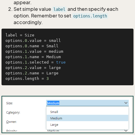
appear.
Set simple value
and then specify each
label
option. Remember to set
options.length
accordingly.
label = Size

options
.0
.value = small

options
.0
.name = Small

options
.1
.value = medium

options
.1
.name = Medium

options
.1
.selected = 
true
options
.2
.value = large

options
.2
.name = Large

options.length = 
3