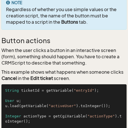
NOTE
Regardless of whether you use simple values or the
creation script, the name of the button must be
mapped to a script in the
Buttons
tab.
Button actions
When the user clicks a button in an interactive screen
(form), something should happen. You have to create a
CRMScript to describe that something.
This example shows what happens when someone clicks
Cancel
in the
Edit ticket
screen.
String
 ticketId = getVariable(
"entryId"
);

User
 u;

u.load(getVariable(
"activeUser"
).toInteger());

Integer
 actionType = getCgiVariable(
"actionType"
).t
oInteger();
