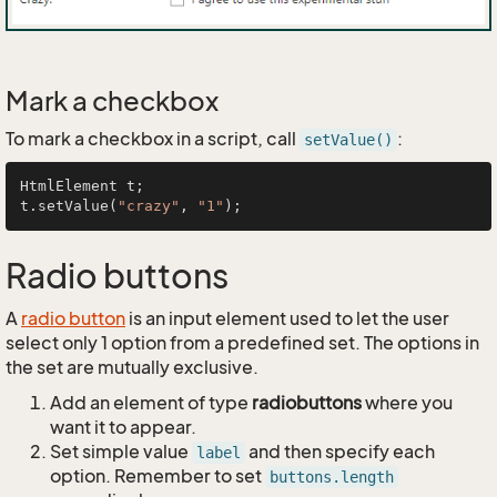
Mark a checkbox
To mark a checkbox in a script, call
:
setValue()
HtmlElement t;

t.setValue(
"crazy"
, 
"1"
Radio buttons
A
radio button
is an input element used to let the user
select only 1 option from a predefined set. The options in
the set are mutually exclusive.
Add an element of type
radiobuttons
where you
want it to appear.
Set simple value
and then specify each
label
option. Remember to set
buttons.length