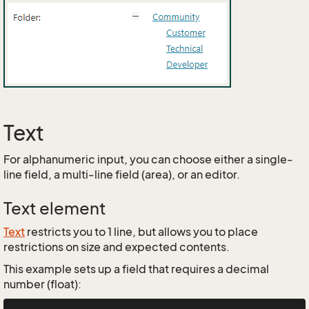
Text
For alphanumeric input, you can choose either a single-
line field, a multi-line field (area), or an editor.
Text element
Text
restricts you to 1 line, but allows you to place
restrictions on size and expected contents.
This example sets up a field that requires a decimal
number (float):