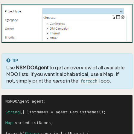
TIP
Use
NSMDOAgent
to get an overview of all available
MDO lists. If you want it alphabetical, use a Map. If
not, simply print the
name
in the
loop.
foreach
NSMDOAgent agent;

String
[] listNames = agent.GetListNames();

Map
 sortedListNames;

foreach(
String
 name in listNames) {
