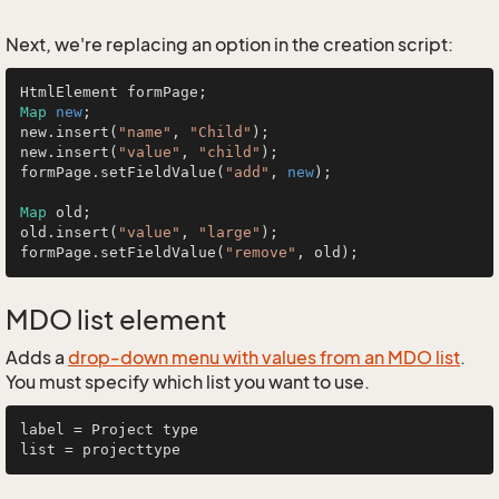
Next, we're replacing an option in the creation script:
Map
new
;

new.insert(
"name"
, 
"Child"
);

new.insert(
"value"
, 
"child"
);

formPage.setFieldValue(
"add"
, 
new
);

Map
 old;

old.insert(
"value"
, 
"large"
);

formPage.setFieldValue(
"remove"
MDO list element
Adds a
drop-down menu with values from an MDO list
.
You must specify which list you want to use.
label = Project type
