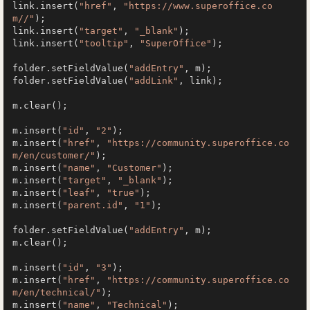
link.insert(
"href"
, 
"https://www.superoffice.co
m//"
);

link.insert(
"target"
, 
"_blank"
);

link.insert(
"tooltip"
, 
"SuperOffice"
);

folder.setFieldValue(
"addEntry"
, m);

folder.setFieldValue(
"addLink"
, link);

m.clear();

m.insert(
"id"
, 
"2"
);

m.insert(
"href"
, 
"https://community.superoffice.co
m/en/customer/"
);

m.insert(
"name"
, 
"Customer"
);

m.insert(
"target"
, 
"_blank"
);

m.insert(
"leaf"
, 
"true"
);

m.insert(
"parent.id"
, 
"1"
);

folder.setFieldValue(
"addEntry"
, m);

m.clear();

m.insert(
"id"
, 
"3"
);

m.insert(
"href"
, 
"https://community.superoffice.co
m/en/technical/"
);

m.insert(
"name"
, 
"Technical"
);
