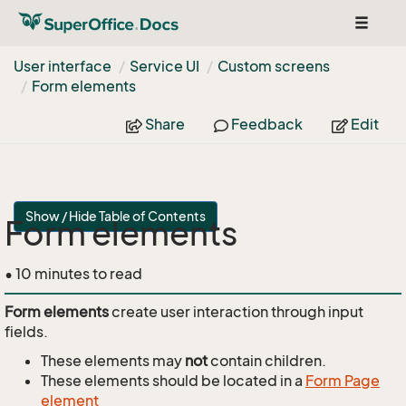
Toggle
navigat
User interface
Service UI
Custom screens
Form elements
Share
Feedback
Edit
Show / Hide Table of Contents
Form elements
• 10 minutes to read
Form elements
create user interaction through input
fields.
These elements may
not
contain children.
These elements should be located in a
Form Page
element