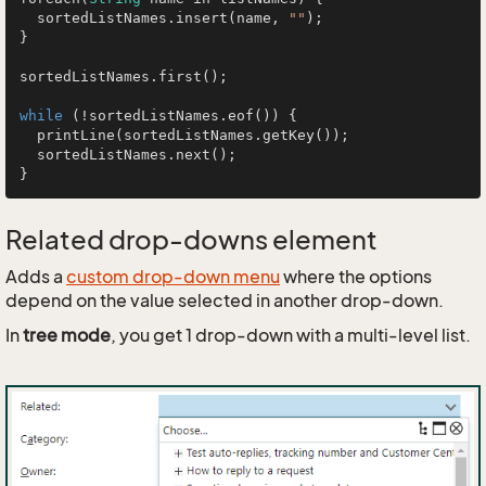
  sortedListNames.insert(name, 
""
);

}

sortedListNames.first();

while
 (!sortedListNames.eof()) {

  printLine(sortedListNames.getKey());

  sortedListNames.next();

Related drop-downs element
Adds a
custom drop-down menu
where the options
depend on the value selected in another drop-down.
In
tree mode
, you get 1 drop-down with a multi-level list.