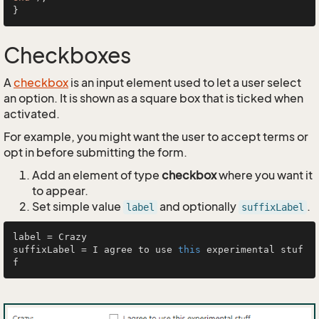
Checkboxes
A
checkbox
is an input element used to let a user select
an option. It is shown as a square box that is ticked when
activated.
For example, you might want the user to accept terms or
opt in before submitting the form.
Add an element of type
checkbox
where you want it
to appear.
Set simple value
and optionally
.
label
suffixLabel
label = Crazy

suffixLabel = I agree to use 
this
 experimental stuf