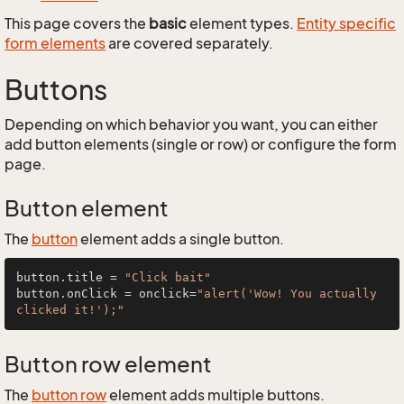
This page covers the
basic
element types.
Entity specific
form elements
are covered separately.
Buttons
Depending on which behavior you want, you can either
add button elements (single or row) or configure the form
page.
Button element
The
button
element adds a single button.
button.title = 
"Click bait"
button.onClick = onclick=
"alert('Wow! You actually 
clicked it!');"
Button row element
The
button row
element adds multiple buttons.