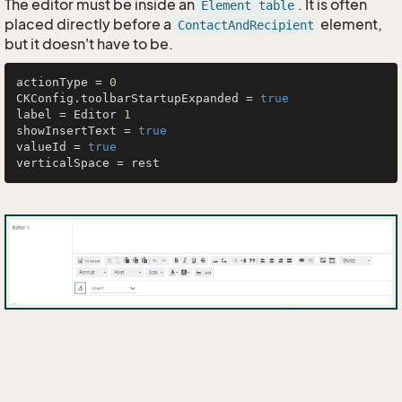
The editor must be inside an
. It is often
Element table
placed directly before a
element,
ContactAndRecipient
but it doesn't have to be.
actionType = 
0
CKConfig.toolbarStartupExpanded = 
true
label = Editor 
1
showInsertText = 
true
valueId = 
true