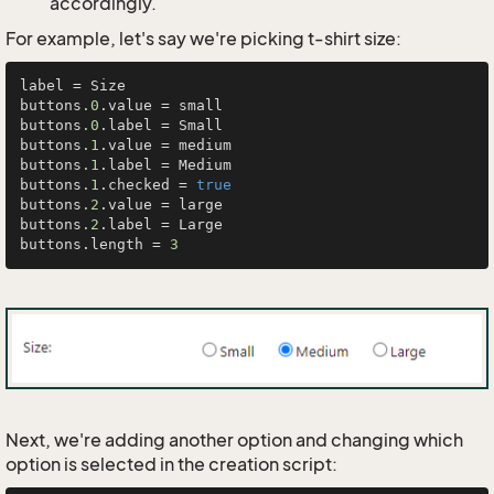
accordingly.
For example, let's say we're picking t-shirt size:
label = Size

buttons
.0
.value = small

buttons
.0
.label = Small

buttons
.1
.value = medium

buttons
.1
.label = Medium

buttons
.1
.checked = 
true
buttons
.2
.value = large

buttons
.2
.label = Large

buttons.length = 
3
Next, we're adding another option and changing which
option is selected in the creation script: