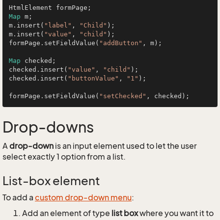
Map
 m;

m.insert(
"label"
, 
"Child"
);

m.insert(
"value"
, 
"child"
);

formPage.setFieldValue(
"addButton"
, m);

Map
 checked;

checked.insert(
"value"
, 
"child"
);

checked.insert(
"buttonValue"
, 
"1"
);

formPage.setFieldValue(
"setChecked"
Drop-downs
A
drop-down
is an input element used to let the user
select exactly 1 option from a list.
List-box element
To add a
custom drop-down menu
:
Add an element of type
list box
where you want it to