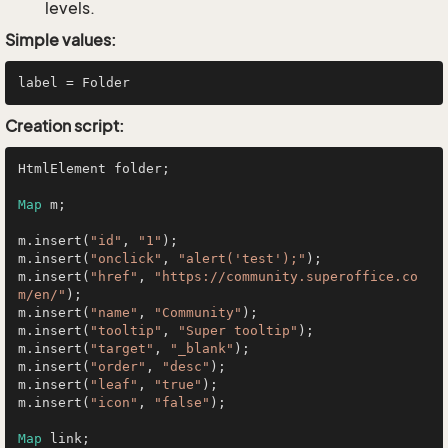
levels.
Simple values:
Creation script:
HtmlElement folder;

Map
 m;

m.insert(
"id"
, 
"1"
);

m.insert(
"onclick"
, 
"alert('test');"
);

m.insert(
"href"
, 
"https://community.superoffice.co
m/en/"
);

m.insert(
"name"
, 
"Community"
);

m.insert(
"tooltip"
, 
"Super tooltip"
);

m.insert(
"target"
, 
"_blank"
);

m.insert(
"order"
, 
"desc"
);

m.insert(
"leaf"
, 
"true"
);

m.insert(
"icon"
, 
"false"
);

Map
 link;
