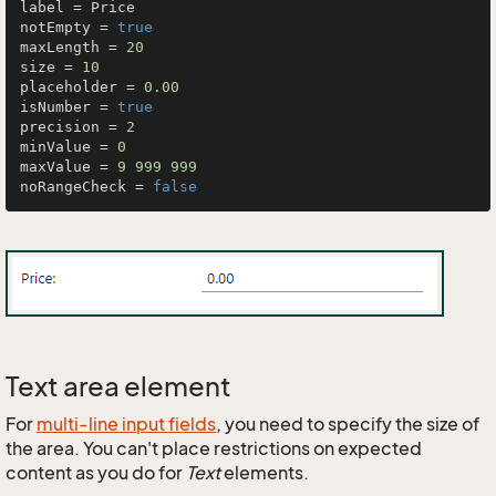
label = Price

notEmpty = 
true
maxLength = 
20
size = 
10
placeholder = 
0.00
isNumber = 
true
precision = 
2
minValue = 
0
maxValue = 
9
999
999
noRangeCheck = 
false
Text area element
For
multi-line input fields
, you need to specify the size of
the area. You can't place restrictions on expected
content as you do for
Text
elements.