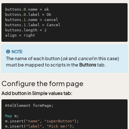
buttons
.0
.name = ok

buttons
.0
.label = Ok

buttons
.1
.name = cancel

buttons
.1
.label = Cancel

buttons.length = 
2
NOTE
The name of each button (
ok
and
cancel
in this case)
must be mapped to scripts in the
Buttons
tab.
Configure the form page
Add button in Simple values tab:
HtmlElement formPage;

Map
 m;

m.insert(
"name"
, 
"superButton"
);

m.insert(
"label"
, 
"Pick me!"
);
