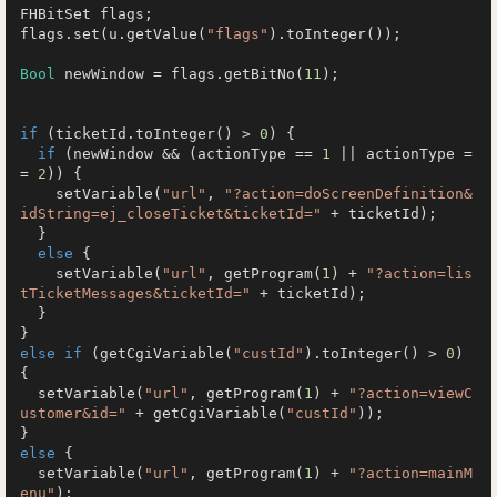
FHBitSet flags;

flags.set(u.getValue(
"flags"
).toInteger());

Bool
 newWindow = flags.getBitNo(
11
);

if
 (ticketId.toInteger() > 
0
) {

if
 (newWindow && (actionType == 
1
 || actionType =
= 
2
)) {

    setVariable(
"url"
, 
"?action=doScreenDefinition&
idString=ej_closeTicket&ticketId="
 + ticketId);

  }

else
 {

    setVariable(
"url"
, getProgram(
1
) + 
"?action=lis
tTicketMessages&ticketId="
 + ticketId);

  }

else
if
 (getCgiVariable(
"custId"
).toInteger() > 
0
) 
{

  setVariable(
"url"
, getProgram(
1
) + 
"?action=viewC
ustomer&id="
 + getCgiVariable(
"custId"
));

else
 {

  setVariable(
"url"
, getProgram(
1
) + 
"?action=mainM
enu"
);
