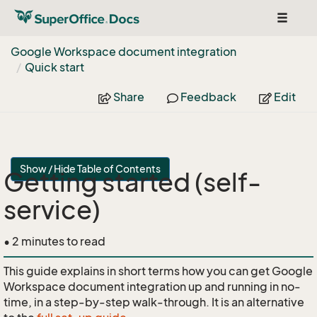
Toggle
navigat
Google Workspace document integration
Quick start
Share
Feedback
Edit
Show / Hide Table of Contents
Getting started (self-
service)
• 2 minutes to read
This guide explains in short terms how you can get Google
Workspace document integration up and running in no-
time, in a step-by-step walk-through. It is an alternative