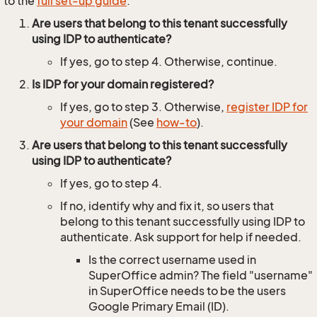
to the
full set-up guide
.
Are users that belong to this tenant successfully
using IDP to authenticate?
If yes, go to step 4. Otherwise, continue.
Is IDP for your domain registered?
If yes, go to step 3. Otherwise,
register IDP for
your domain
(See
how-to
).
Are users that belong to this tenant successfully
using IDP to authenticate?
If yes, go to step 4.
If no, identify why and fix it, so users that
belong to this tenant successfully using IDP to
authenticate. Ask support for help if needed.
Is the correct username used in
SuperOffice admin? The field "username"
in SuperOffice needs to be the users
Google Primary Email (ID).