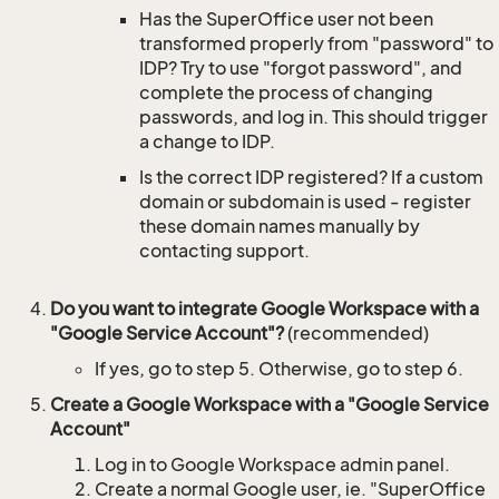
Has the SuperOffice user not been
transformed properly from "password" to
IDP? Try to use "forgot password", and
complete the process of changing
passwords, and log in. This should trigger
a change to IDP.
Is the correct IDP registered? If a custom
domain or subdomain is used - register
these domain names manually by
contacting support.
Do you want to integrate Google Workspace with a
"Google Service Account"?
(recommended)
If yes, go to step 5. Otherwise, go to step 6.
Create a Google Workspace with a "Google Service
Account"
Log in to Google Workspace admin panel.
Create a normal Google user, ie. "SuperOffice