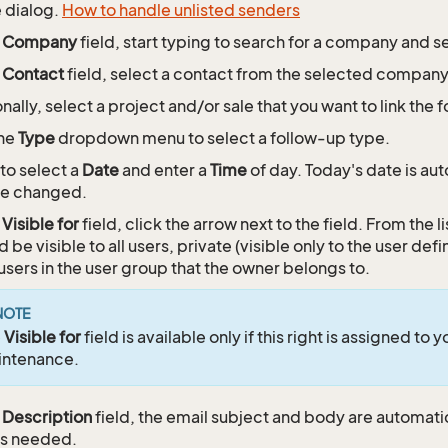
e dialog.
How to handle unlisted senders
e
Company
field, start typing to search for a company and 
e
Contact
field, select a contact from the selected company, 
nally, select a project and/or sale that you want to link the 
the
Type
dropdown menu to select a follow-up type.
 to select a
Date
and enter a
Time
of day. Today's date is aut
be changed.
e
Visible for
field, click the arrow next to the field. From the li
d be visible to all users, private (visible only to the user def
l users in the user group that the owner belongs to.
NOTE
e
Visible for
field is available only if this right is assigned to 
intenance.
e
Description
field, the email subject and body are automatic
as needed.