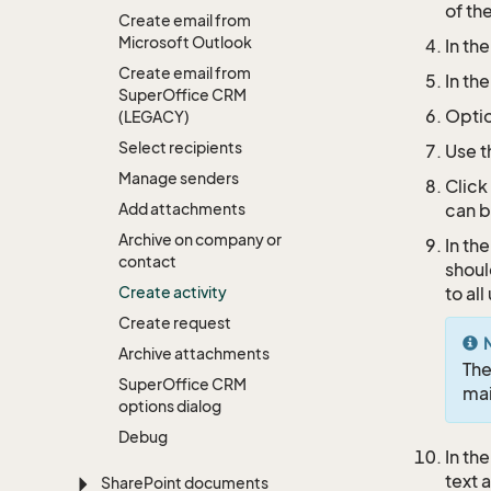
of th
Create email from
Microsoft Outlook
In th
Create email from
In th
Super
Office CRM
Optio
(LEGACY)
Select recipients
Use 
Manage senders
Click
Add attachments
can 
Archive on company or
In th
contact
shoul
Create activity
to al
Create request
Archive attachments
Th
Super
Office CRM
ma
options dialog
Debug
In th
text 
Share
Point documents