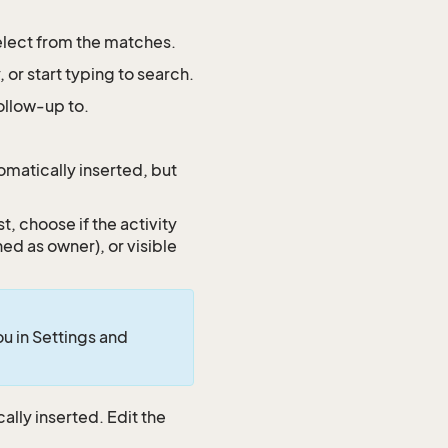
select from the matches.
or start typing to search.
follow-up to.
omatically inserted, but
st, choose if the activity
ined as owner), or visible
you in Settings and
ally inserted. Edit the