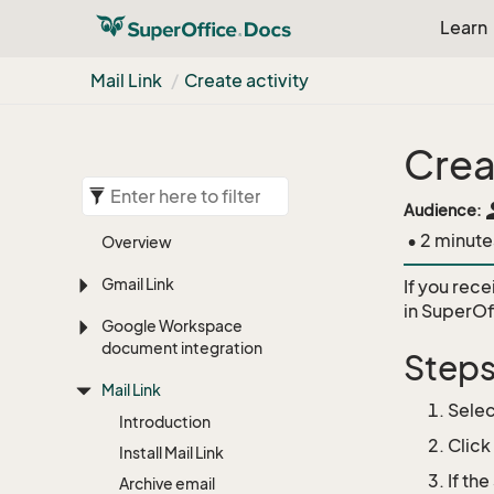
Learn
Mail Link
Create activity
Crea
pe
Audience:
• 2 minute
Overview
Gmail Link
If you rece
in SuperO
Google Workspace
document integration
Step
Mail Link
Selec
Introduction
Click
Install Mail Link
If th
Archive email