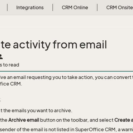
Integrations
CRM Online
CRM Onsite
te activity from email
rson
s to read
ive an email requesting you to take action, you can convert 
ffice CRM.
s
t the emails you want to archive.
 the
Archive email
button on the toolbar, and select
Create a
e sender of the email is not listed in SuperOffice CRM, a warn