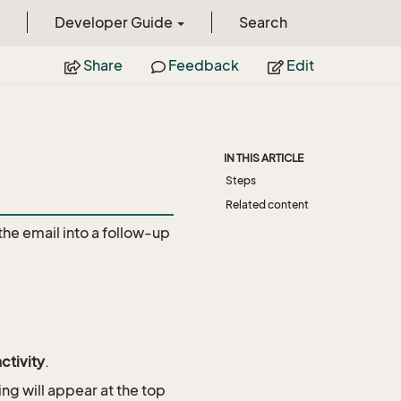
Developer Guide
Search
Share
Feedback
Edit
IN THIS ARTICLE
Steps
Related content
the email into a follow-up
ctivity
.
ing will appear at the top