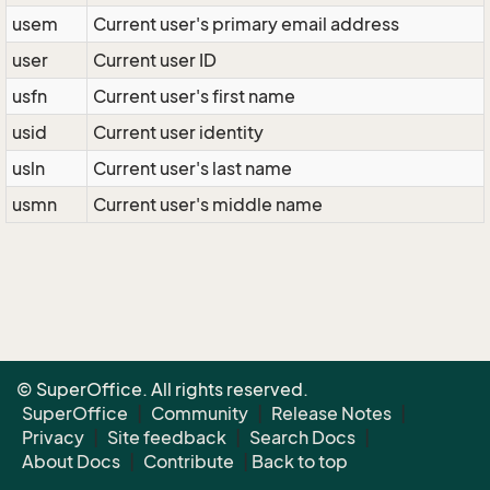
usem
Current user's primary email address
user
Current user ID
usfn
Current user's first name
usid
Current user identity
usln
Current user's last name
usmn
Current user's middle name
© SuperOffice. All rights reserved.
SuperOffice
|
Community
|
Release Notes
|
Privacy
|
Site feedback
|
Search Docs
|
About Docs
|
Contribute
|
Back to top