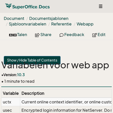
Toggle
navigat
Document
Documentsjablonen
Sjabloonvariabelen
Referentie
Webapp
Talen
Share
Feedback
Edit
Show / Hide Table of Contents
Variabelen voor web app
•
Version:
10.3
• 1 minute to read
Variable
Description
uctx
Current online context identifier, or online cust
usec
Encrypted login information for NetServer. Do no