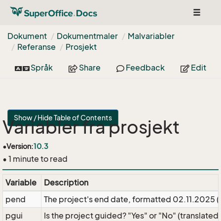
Toggle
navigat
Dokument
Dokumentmaler
Malvariabler
Referanse
Prosjekt
Språk
Share
Feedback
Edit
Show / Hide Table of Contents
Variabler fra prosjekt
•
Version:
10.3
• 1 minute to read
Variable
Description
pend
The project's end date, formatted 02.11.2025 
pgui
Is the project guided? "Yes" or "No" (translated)