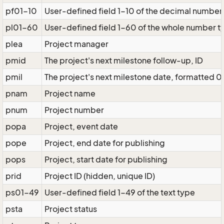
pf01-10
User-defined field 1-10 of the decimal number
pl01-60
User-defined field 1-60 of the whole number t
plea
Project manager
pmid
The project's next milestone follow-up, ID
pmil
The project's next milestone date, formatted 0
pnam
Project name
pnum
Project number
popa
Project, event date
pope
Project, end date for publishing
pops
Project, start date for publishing
prid
Project ID (hidden, unique ID)
ps01-49
User-defined field 1-49 of the text type
psta
Project status