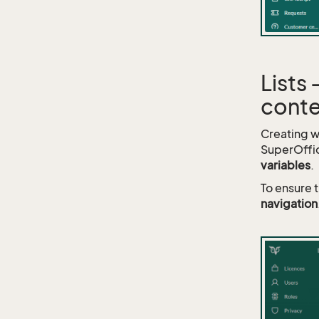
Lists
conte
Creating we
SuperOffic
variables
.
To ensure 
navigation