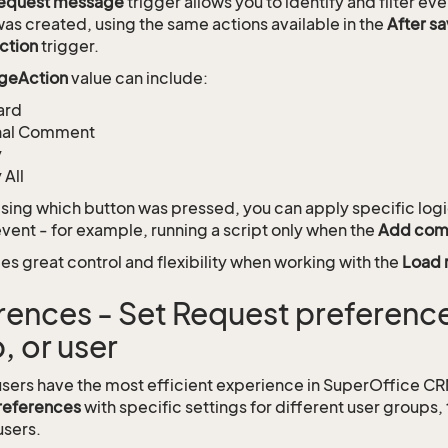
request message
trigger allows you to identify and filter e
s created, using the same actions available in the
After s
ction
trigger.
geAction
value can include:
ard
rnal Comment
y
 All
sing which button was pressed, you can apply specific logi
ent - for example, running a script only when the
Add co
es great control and flexibility when working with the
Load 
rences - Set Request preference
, or user
users have the most efficient experience in SuperOffice C
references
with specific settings for different user groups, 
users.