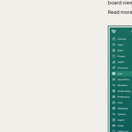
board view
Read more