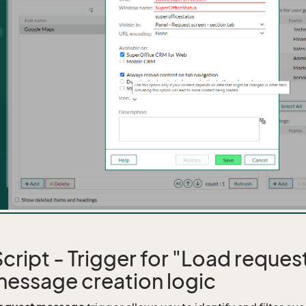
ript - Trigger for "Load reque
message creation logic