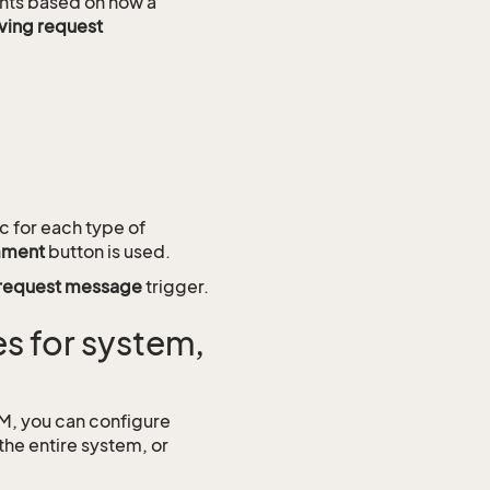
vents based on how a
aving request
c for each type of
mment
button is used.
request message
trigger.
s for system,
RM, you can configure
the entire system, or