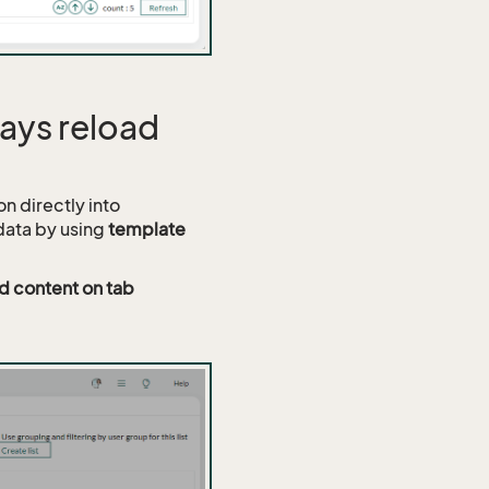
ways reload
on directly into
data by using
template
d content on tab