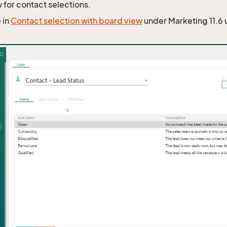
 for contact selections.
 in
Contact selection with board view
under Marketing 11.6