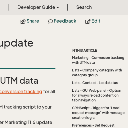
Developer Guide
Search
Share
Feedback
Edit
 update
IN THIS ARTICLE
Marketing - Conversion tracking
with UTM data
Lists - Company category with
category group
h UTM data
Lists - Contact - Lead status
Lists - GUI Web panel - Option
conversion tracking
for all
for always reload content on
tab navigation
M tracking script to your
CRMScript - Trigger for "Load
request message" with message
creation logic
r Marketing 11.6 update.
Preferences - Set Request