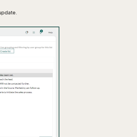
 update.