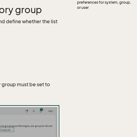
preferences for system, group,
gory group
or user
d define whether the list
y group must be set to