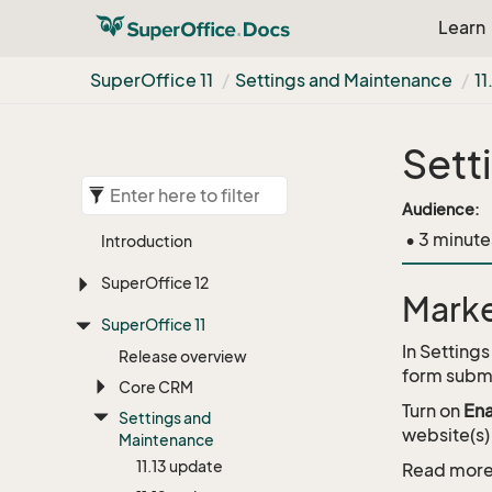
Learn
Super
Office 11
Settings and Maintenance
11
Sett
Audience:
• 3 minute
Introduction
Super
Office 12
Marke
Super
Office 11
In Setting
Release overview
form subm
Core CRM
Turn on
Ena
Settings and
website(s)
Maintenance
11.
13 update
Read more 