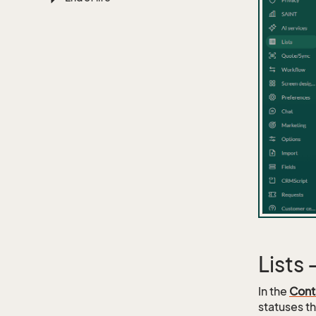
Lists
In the
Cont
statuses th