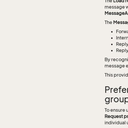
The
Load 
message wa
MessageA
The
Messa
Forw
Inte
Repl
Reply
By recogni
message ev
This provid
Prefe
group
To ensure 
Request p
individual 