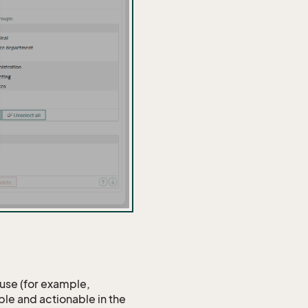
 use (for example,
ible and actionable in the