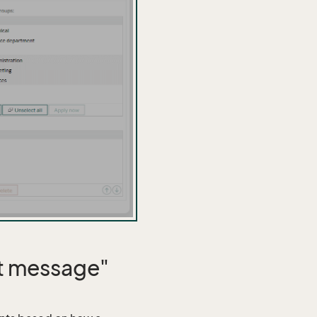
st message"