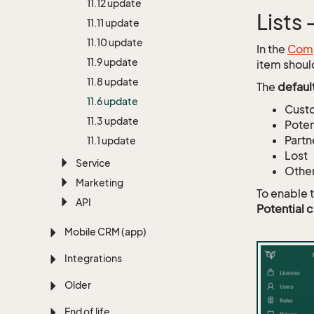
11.
12 update
Lists
11.
11 update
11.
10 update
In the
Comp
11.
9 update
item shoul
11.
8 update
The
defaul
11.
6 update
Cust
11.
3 update
Poten
Partn
11.
1 update
Lost
Service
Othe
Marketing
To enable 
API
Potential 
Mobile CRM (app)
Integrations
Older
End of life