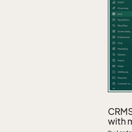
CRMSc
with 