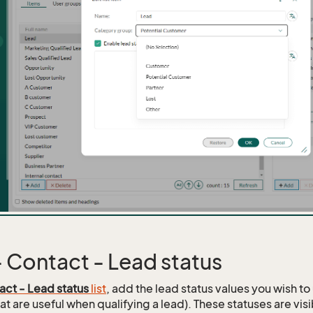
 - Contact - Lead status
act - Lead status
list
, add the lead status values you wish to
at are useful when qualifying a lead). These statuses are vis