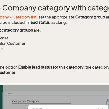
 - Company category with cate
any - Category list
, set the appropriate
Category group
an
d be included in
lead status
tracking.
t category groups
are:
omer
tial Customer
er
r
the option
Enable lead status for this category
, the categor
customer
.