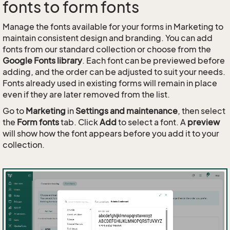
fonts to form fonts
Manage the fonts available for your forms in Marketing to
maintain consistent design and branding. You can add
fonts from our standard collection or choose from the
Google Fonts library
. Each font can be previewed before
adding, and the order can be adjusted to suit your needs.
Fonts already used in existing forms will remain in place
even if they are later removed from the list.
Go to
Marketing
in
Settings and maintenance
, then select
the
Form fonts
tab. Click
Add
to select a font. A
preview
will show how the font appears before you add it to your
collection.