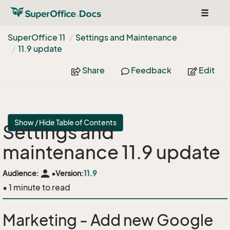
Toggle
navigat
Super
Office 11
Settings and Maintenance
11.
9 update
Share
Feedback
Edit
Show / Hide Table of Contents
Settings and
maintenance 11.9 update
person
Audience:
•
Version:
11.9
• 1 minute to read
Marketing - Add new Google