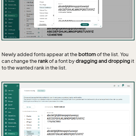
Newly added fonts appear at the
bottom
of the list. You
can change the
rank
of a font by
dragging and dropping
it
to the wanted rank in the list.