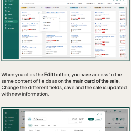
When you click the
Edit
button, you have access to the
same content of fields as on the
main card of the sale
.
Change the different fields, save and the sale is updated
with new information.