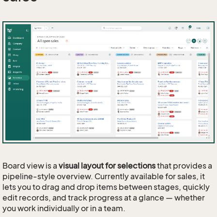
Board view is a
visual layout for selections
that provides a
pipeline-style overview. Currently available for sales, it
lets you to drag and drop items between stages, quickly
edit records, and track progress at a glance — whether
you work individually or in a team.