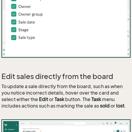
Edit sales directly from the board
To update a sale directly from the board, such as when
you notice incorrect details, hover over the card and
select either the
Edit
or
Task
button. The
Task
menu
includes actions such as marking the sale as
sold
or
lost
.