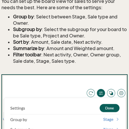
You can set up the board view for sales to serve your
needs the best. Here are some of the settings:
Group by
: Select between Stage, Sale type and
Owner.
Subgroup by
: Select the subgroup for your board to
be Sale type, Project and Owner.
Sort by
: Amount, Sale date, Next activity.
Summarize by
: Amount and Weighted amount.
Filter toolbar
: Next activity, Owner, Owner group,
Sale date, Stage, Sales type.