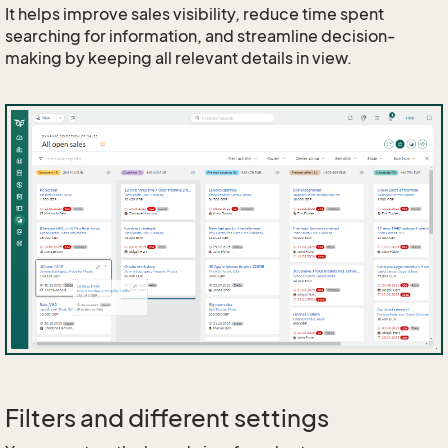
It helps improve sales visibility, reduce time spent
searching for information, and streamline decision-
making by keeping all relevant details in view.
Filters and different settings