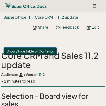
Toggle
navigat
Super
Office 11
Core CRM
11.
2 update
Share
Feedback
Edit
Show / Hide Table of Contents
Core CRM and Sales 11.2
update
person
Audience:
•
Version:
11.2
• 2 minutes to read
Selection - Board view for
sales