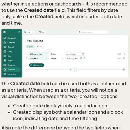
whether in selections or dashboards - it is recommended
to use the
Created date
field. This field filters by date
only, unlike the
Created
field, which includes both date
and time.
The
Created date
field can be used both as a column and
as a criteria. When used as a criteria, you will notice a
visual distinction between the two "created" options:
Created date displays only a calendar icon
Created displays both a calendar icon and a clock
icon, indicating date and time filtering
Also note the difference between the two fields when