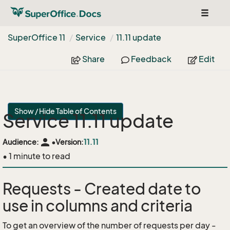
Toggle
navigat
Super
Office 11
Service
11.
11 update
Share
Feedback
Edit
Show / Hide Table of Contents
Service 11.11 update
person
Audience:
•
Version:
11.11
• 1 minute to read
Requests - Created date to
use in columns and criteria
To get an overview of the number of requests per day -