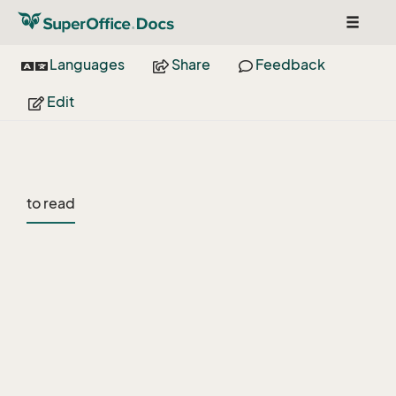
Toggle
navigat
Languages
Share
Feedback
Edit
to read