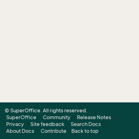
© SuperOffice. All rights reserved.
SuperOffice
|
Community
|
Release Notes
|
Privacy
|
Site feedback
|
Search Docs
|
About Docs
|
Contribute
|
Back to top