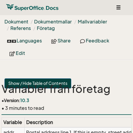
Toggle
navigat
Dokument
Dokumentmallar
Mallvariabler
Referens
Företag
Languages
Share
Feedback
Edit
Show / Hide Table of Contents
Variabler från företag
•
Version:
10.3
• 3 minutes to read
Variable
Description
addr
Postal address line 1. If this is empty, street addr