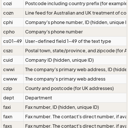
cozi
Postcode including country prefix (for example
cozn
Line feed for Australian and UK treatment of c
cphi
Company's phone number, ID (hidden, unique I
cpho
Company's phone number
cs01-49
User-defined field 1-49 of the text type
cszc
Postal town, state/province, and zipcode (for
cuid
Company ID (hidden, unique ID)
cwwi
The company's primary web address, ID (hidden
cwww
The company's primary web address
czip
County and postcode (for UK addresses)
dept
Department
faxi
Fax number, ID (hidden, unique ID)
faxn
Fax number. The contact's direct number, if av
faxs
Fax number. The contact's direct number, if av