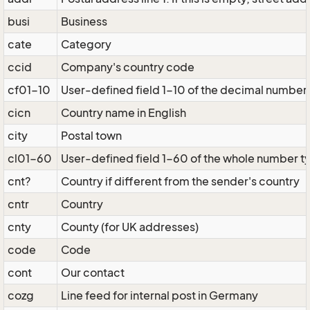
busi
Business
cate
Category
ccid
Company's country code
cf01-10
User-defined field 1-10 of the decimal number
cicn
Country name in English
city
Postal town
cl01-60
User-defined field 1-60 of the whole number t
cnt?
Country if different from the sender's country
cntr
Country
cnty
County (for UK addresses)
code
Code
cont
Our contact
cozg
Line feed for internal post in Germany