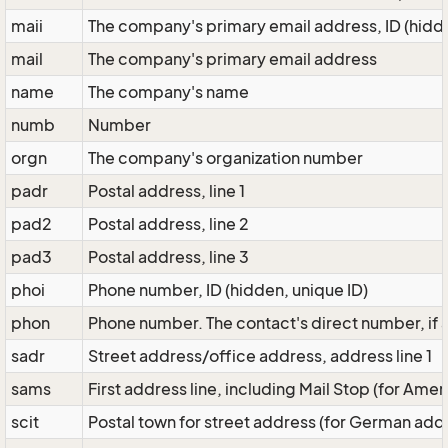
maii
The company's primary email address, ID (hidde
mail
The company's primary email address
name
The company's name
numb
Number
orgn
The company's organization number
padr
Postal address, line 1
pad2
Postal address, line 2
pad3
Postal address, line 3
phoi
Phone number, ID (hidden, unique ID)
phon
Phone number. The contact's direct number, if
sadr
Street address/office address, address line 1
sams
First address line, including Mail Stop (for Ame
scit
Postal town for street address (for German add