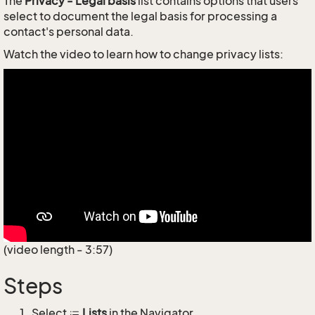
The
Privacy - Legal basis
list contains options that users
select to document the legal basis for processing a
contact's personal data.
Watch the video to learn how to change privacy lists:
(video length - 3:57)
Steps
Select
Lists
in the Navigator.