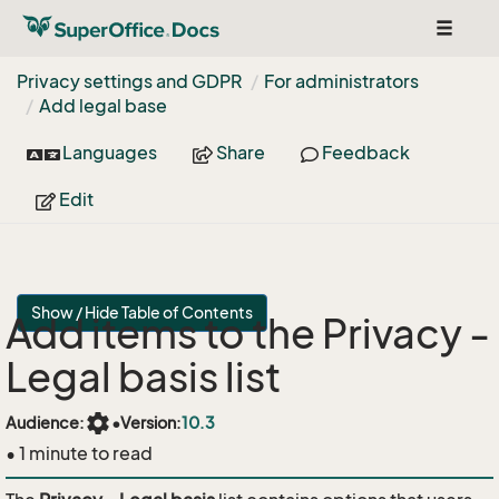
Toggle
navigat
Privacy settings and GDPR
For administrators
Add legal base
Languages
Share
Feedback
Edit
Show / Hide Table of Contents
Add items to the Privacy -
Legal basis list
settings
Audience:
•
Version:
10.3
• 1 minute to read