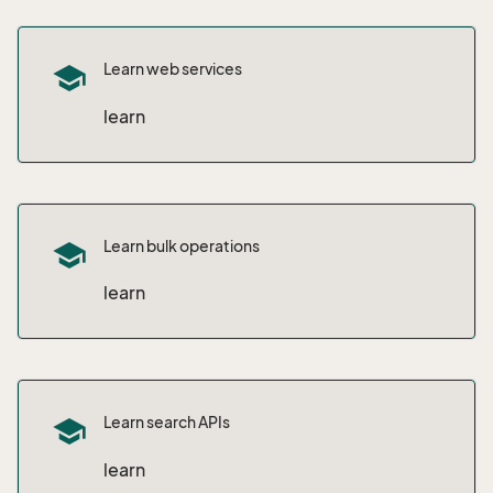
Learn web services
school
learn
Learn bulk operations
school
learn
Learn search APIs
school
learn