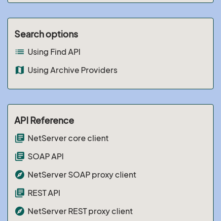
Search options
list
Using Find API
map
Using Archive Providers
API Reference
library_books
NetServer core client
library_books
SOAP API
explore
NetServer SOAP proxy client
library_books
REST API
explore
NetServer REST proxy client