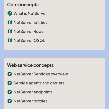
Core concepts
explore
What is NetServer
map
NetServer Entities
map
NetServer Rows
map
NetServer OSQL
Web service concepts
explore
NetServer Services overview
explore
Service agents and carriers
explore
NetServer endpoints
explore
NetServer proxies