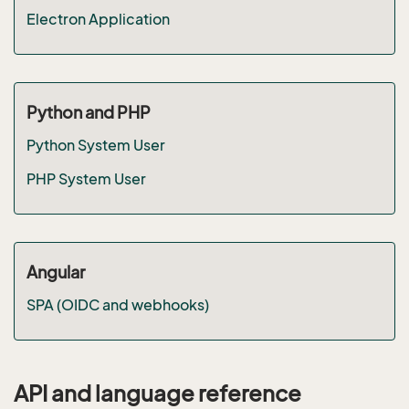
Electron Application
Python and PHP
Python System User
PHP System User
Angular
SPA (OIDC and webhooks)
API and language reference