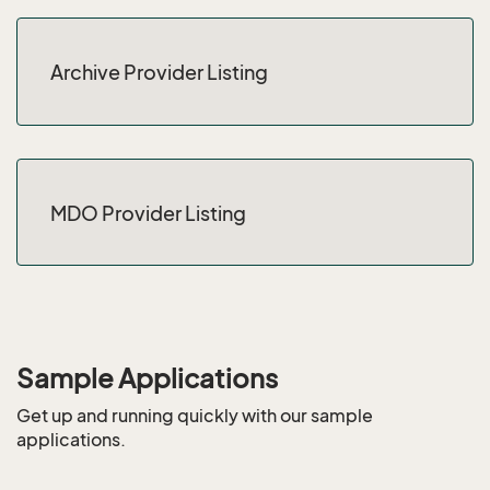
Archive Provider Listing
MDO Provider Listing
Sample Applications
Get up and running quickly with our sample
applications.