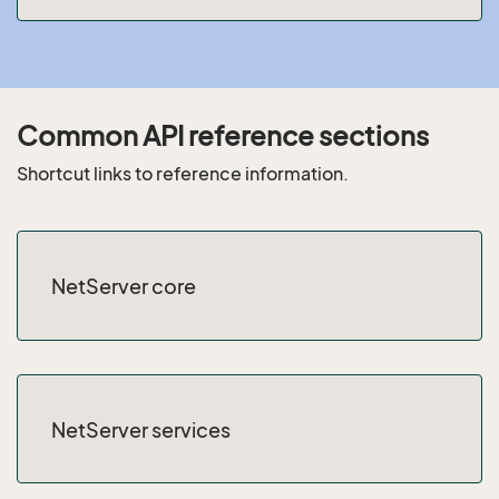
Common API reference sections
Shortcut links to reference information.
NetServer core
NetServer services