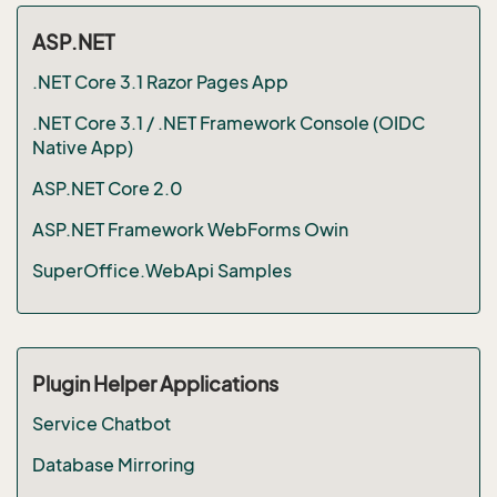
ASP.NET
.NET Core 3.1 Razor Pages App
.NET Core 3.1 / .NET Framework Console (OIDC
Native App)
ASP.NET Core 2.0
ASP.NET Framework WebForms Owin
SuperOffice.WebApi Samples
Plugin Helper Applications
Service Chatbot
Database Mirroring