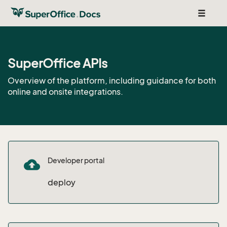
Toggle
navigat
SuperOffice APIs
Overview of the platform, including guidance for both
online and onsite integrations.
Developer portal
cloud_upload
deploy