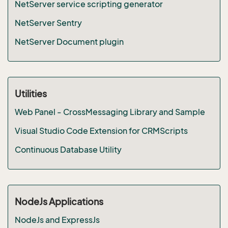
NetServer service scripting generator
NetServer Sentry
NetServer Document plugin
Utilities
Web Panel - CrossMessaging Library and Sample
Visual Studio Code Extension for CRMScripts
Continuous Database Utility
NodeJs Applications
NodeJs and ExpressJs