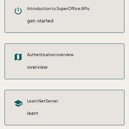
Introduction to SuperOffice APIs.
power_settings_new
get-started
Authentication overview.
map
overview
Learn NetServer.
school
learn