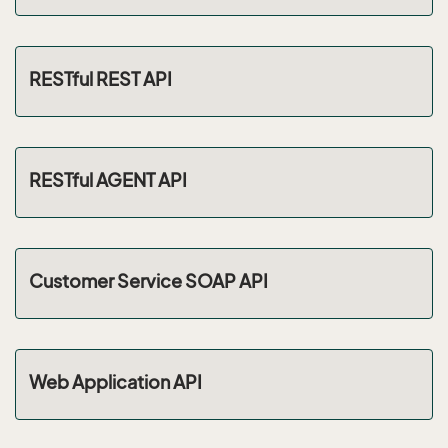
RESTful REST API
RESTful AGENT API
Customer Service SOAP API
Web Application API