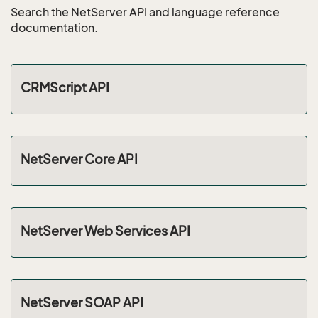
Search the NetServer API and language reference
documentation.
CRMScript API
NetServer Core API
NetServer Web Services API
NetServer SOAP API