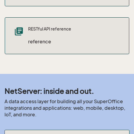
RESTful API reference
library_books
reference
NetServer: inside and out.
A data access layer for building all your SuperOffice
integrations and applications: web, mobile, desktop,
IoT, and more.