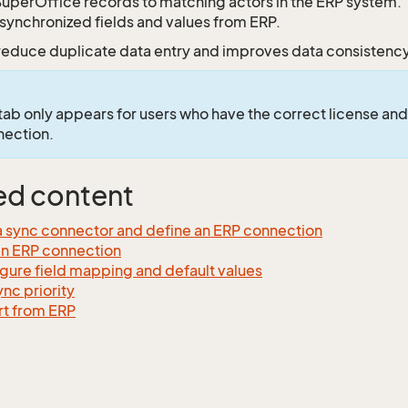
SuperOffice records to matching actors in the ERP system.
synchronized fields and values from ERP.
 reduce duplicate data entry and improves data consistenc
tab only appears for users who have the correct license and
nection.
ed content
 sync connector and define an ERP connection
an ERP connection
gure field mapping and default values
ync priority
t from ERP