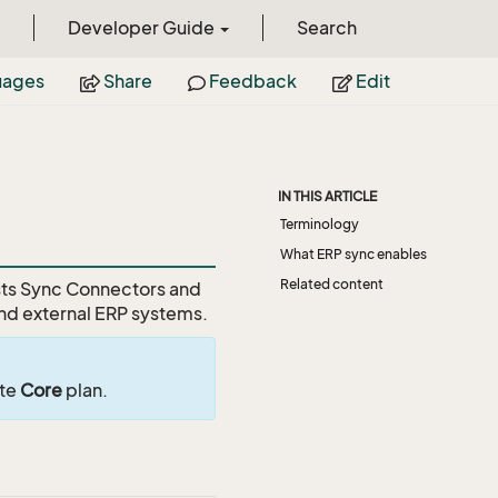
Developer Guide
Search
uages
Share
Feedback
Edit
IN THIS ARTICLE
Terminology
What ERP sync enables
Related content
ists Sync Connectors and
nd external ERP systems.
ite
Core
plan.