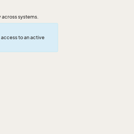
y across systems.
 access to an active