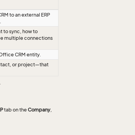
RM to an external ERP
.
t to sync, how to
ave multiple connections
Office CRM entity.
tact, or project—that
.
P
tab on the
Company
,