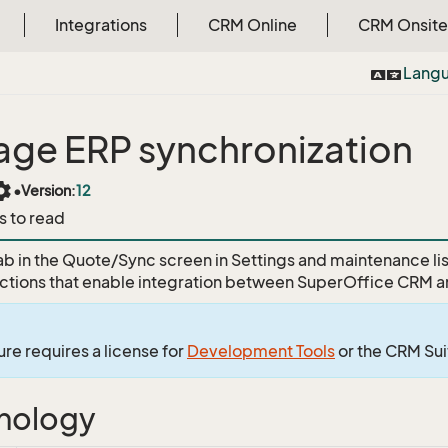
Integrations
CRM Online
CRM Onsite
Lang
ge ERP synchronization
tings
•
Version:
12
s to read
ab in the Quote/Sync screen in Settings and maintenance l
tions that enable integration between SuperOffice CRM a
ure requires a license for
Development Tools
or the CRM Su
nology