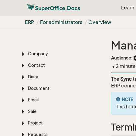
Learn
Get started
Learn the basics
ERP
For administrators
Overview
Search options
Mana
Dashboard
Company
set
Audience:
Contact
• 2 minute
Diary
The
Sync
t
ERP connec
Document
NOTE
Email
This feat
Sale
Project
Termi
Requests