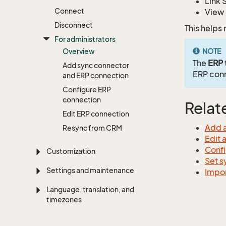
Link 
Connect
View 
Disconnect
This helps
For administrators
Overview
NOTE
The
ERP
Add sync connector
ERP con
and ERP connection
Configure ERP
connection
Relat
Edit ERP connection
Add a
Resync from CRM
Edit 
Confi
Customization
Set s
Settings and maintenance
Impor
Language, translation, and
timezones