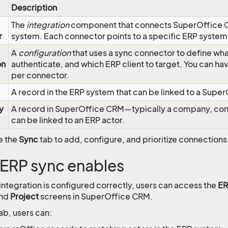
Description
The
integration
component that connects SuperOffice C
r
system. Each connector points to a specific ERP system
A
configuration
that uses a sync connector to define wha
on
authenticate, and which ERP client to target. You can h
per connector.
A record in the ERP system that can be linked to a Super
y
A record in SuperOffice CRM—typically a company, con
can be linked to an ERP actor.
e the
Sync
tab to add, configure, and prioritize connections
ERP sync enables
ntegration is configured correctly, users can access the
ER
and
Project
screens in SuperOffice CRM.
ab, users can: