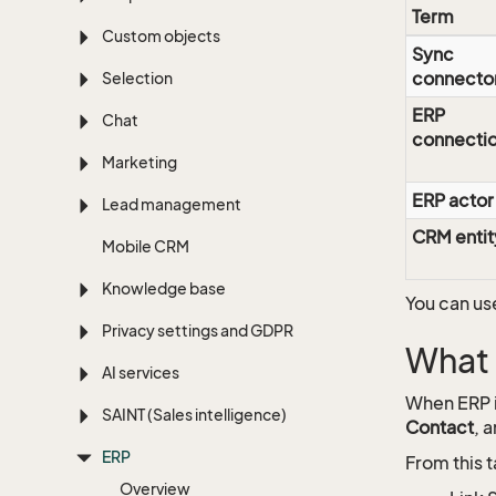
Term
Custom objects
Sync
connecto
Selection
ERP
Chat
connecti
Marketing
ERP actor
Lead management
CRM entit
Mobile CRM
Knowledge base
You can us
Privacy settings and GDPR
What 
AI services
When ERP i
SAINT (Sales intelligence)
Contact
, 
ERP
From this t
Overview