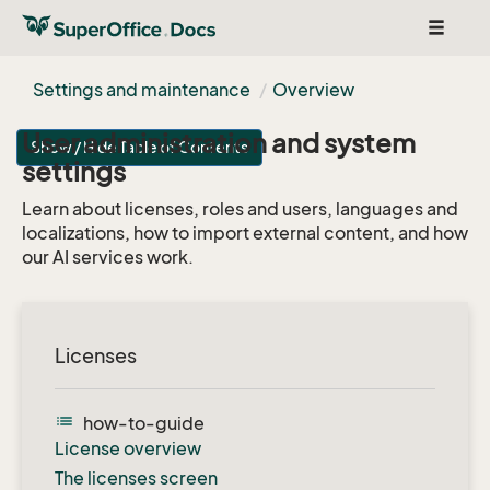
Toggle
navigat
Settings and maintenance
Overview
User administration and system
Show / Hide Table of Contents
settings
Learn about licenses, roles and users, languages and
localizations, how to import external content, and how
our AI services work.
Licenses
list
how-to-guide
License overview
The licenses screen