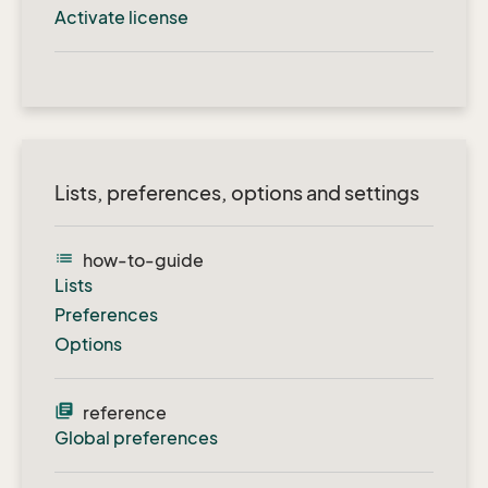
Activate license
Lists, preferences, options and settings
list
how-to-guide
Lists
Preferences
Options
library_books
reference
Global preferences