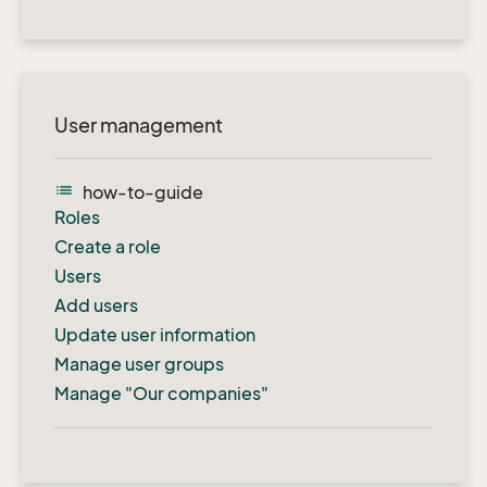
User management
list
how-to-guide
Roles
Create a role
Users
Add users
Update user information
Manage user groups
Manage "Our companies"