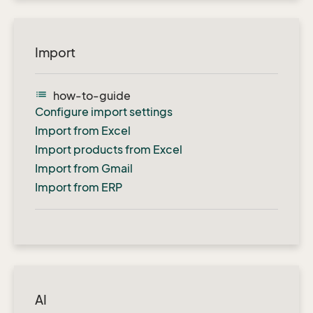
Import
list
how-to-guide
Configure import settings
Import from Excel
Import products from Excel
Import from Gmail
Import from ERP
AI