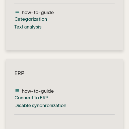
list
how-to-guide
Categorization
Text analysis
ERP
list
how-to-guide
Connect to ERP
Disable synchronization