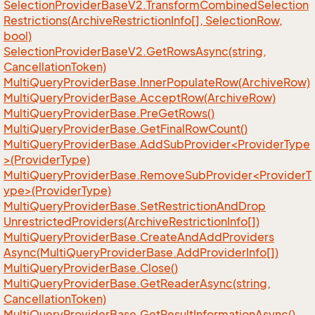
Selection
Provider
Base
V2.
Transform
Combined
Selection
Restrictions(Archive
Restriction
Info[], Selection
Row,
bool)
Selection
Provider
Base
V2.
Get
Rows
Async(string,
Cancellation
Token)
Multi
Query
Provider
Base.
Inner
Populate
Row(Archive
Row)
Multi
Query
Provider
Base.
Accept
Row(Archive
Row)
Multi
Query
Provider
Base.
Pre
Get
Rows()
Multi
Query
Provider
Base.
Get
Final
Row
Count()
MultiQueryProviderBase.AddSubProvider<ProviderType
>(ProviderType)
MultiQueryProviderBase.RemoveSubProvider<ProviderT
ype>(ProviderType)
Multi
Query
Provider
Base.
Set
Restriction
And
Drop
Unrestricted
Providers(Archive
Restriction
Info[])
Multi
Query
Provider
Base.
Create
And
Add
Providers
Async(Multi
Query
Provider
Base.
Add
Provider
Info[])
Multi
Query
Provider
Base.
Close()
Multi
Query
Provider
Base.
Get
Reader
Async(string,
Cancellation
Token)
Multi
Query
Provider
Base.
Get
Result
Information
Async()