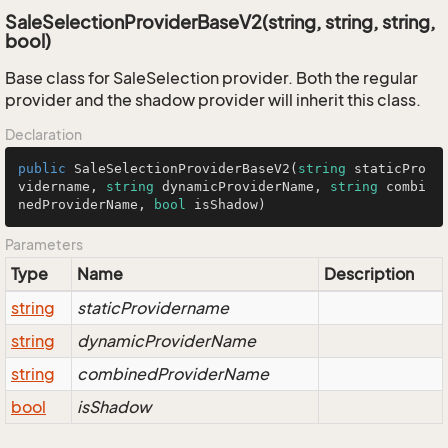
SaleSelectionProviderBaseV2(string, string, string,
bool)
Base class for SaleSelection provider. Both the regular
provider and the shadow provider will inherit this class.
Declaration
public
SaleSelectionProviderBaseV2
(
string
 staticPro
vidername, 
string
 dynamicProviderName, 
string
 combi
nedProviderName, 
bool
 isShadow
)
Parameters
Type
Name
Description
string
staticProvidername
string
dynamicProviderName
string
combinedProviderName
bool
isShadow