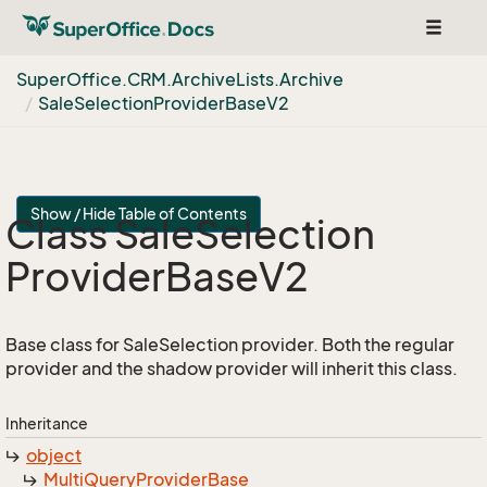
Toggle
navigat
Super
Office.
CRM.
Archive
Lists.
Archive
Sale
Selection
Provider
Base
V2
Show / Hide Table of Contents
Class Sale
Selection
Provider
Base
V2
Base class for SaleSelection provider. Both the regular
provider and the shadow provider will inherit this class.
Inheritance
object
Multi
Query
Provider
Base