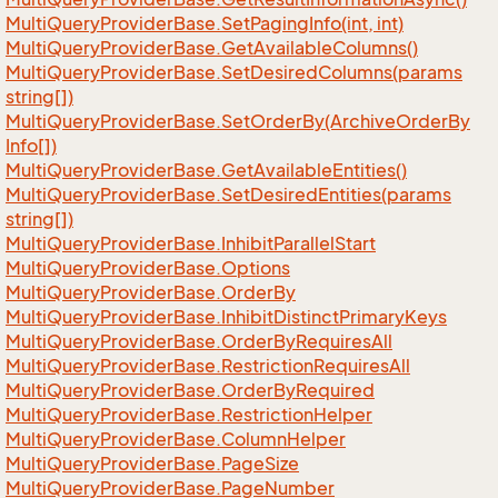
Multi
Query
Provider
Base.
Set
Paging
Info(int, int)
Multi
Query
Provider
Base.
Get
Available
Columns()
Multi
Query
Provider
Base.
Set
Desired
Columns(params
string[])
Multi
Query
Provider
Base.
Set
Order
By(Archive
Order
By
Info[])
Multi
Query
Provider
Base.
Get
Available
Entities()
Multi
Query
Provider
Base.
Set
Desired
Entities(params
string[])
Multi
Query
Provider
Base.
Inhibit
Parallel
Start
Multi
Query
Provider
Base.
Options
Multi
Query
Provider
Base.
Order
By
Multi
Query
Provider
Base.
Inhibit
Distinct
Primary
Keys
Multi
Query
Provider
Base.
Order
By
Requires
All
Multi
Query
Provider
Base.
Restriction
Requires
All
Multi
Query
Provider
Base.
Order
By
Required
Multi
Query
Provider
Base.
Restriction
Helper
Multi
Query
Provider
Base.
Column
Helper
Multi
Query
Provider
Base.
Page
Size
Multi
Query
Provider
Base.
Page
Number