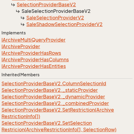
Selection
Provider
Base
V2
Sale
Selection
Provider
Base
V2
Sale
Selection
Provider
V2
Sale
Shadow
Selection
Provider
V2
Implements
IArchive
Multi
Query
Provider
IArchive
Provider
IArchive
Provider
Has
Rows
IArchive
Provider
Has
Columns
IArchive
Provider
Has
Entities
Inherited Members
Selection
Provider
Base
V2.
Column
Selection
Id
Selection
Provider
Base
V2.
_static
Provider
Selection
Provider
Base
V2.
_dynamic
Provider
Selection
Provider
Base
V2.
_combined
Provider
Selection
Provider
Base
V2.
Set
Restriction(Archive
Restriction
Info[])
Selection
Provider
Base
V2.
Set
Selection
Restricion(Archive
Restriction
Info[], Selection
Row)