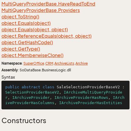
Multi
Query
Provider
Base.
Have
Read
To
End
Multi
Query
Provider
Base.
Providers
object.
To
String()
object.
Equals(object)
object.
Equals(object, object)
object.
Reference
Equals(object, object)
object.
Get
Hash
Code()
object.
Get
Type()
object.
Memberwise
Clone()
Namespace
:
Super
Office
.
CRM
.
Archive
Lists
.
Archive
Assembly
: SoDataBase.BusinessLogic.dll
Syntax
public
abstract
class
SaleSelectionProviderBaseV2
 : 
SelectionProviderBaseV2
, 
IArchiveMultiQueryProvide
r
, 
IArchiveProvider
, 
IArchiveProviderHasRows
, 
IArch
iveProviderHasColumns
, 
IArchiveProviderHasEntities
Constructors