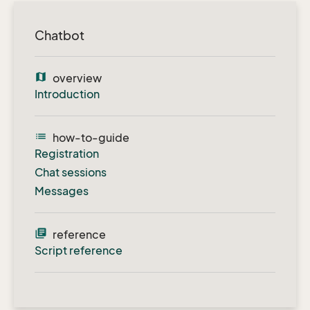
Chatbot
map
overview
Introduction
list
how-to-guide
Registration
Chat sessions
Messages
library_books
reference
Script reference