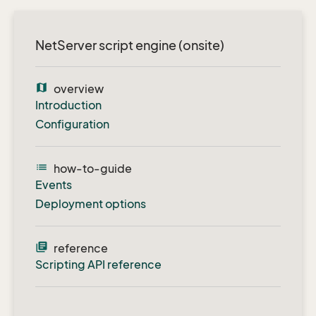
NetServer script engine (onsite)
map
overview
Introduction
Configuration
list
how-to-guide
Events
Deployment options
library_books
reference
Scripting API reference