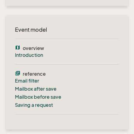
Event model
map
overview
Introduction
library_books
reference
Email filter
Mailbox after save
Mailbox before save
Saving a request