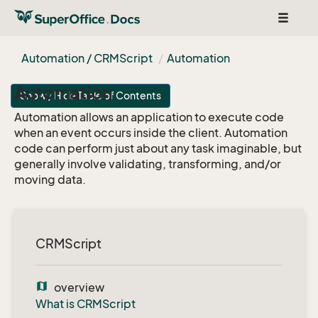
Toggle
navigat
Automation / CRMScript
Automation
Automation
Show / Hide Table of Contents
Automation allows an application to execute code
when an event occurs inside the client. Automation
code can perform just about any task imaginable, but
generally involve validating, transforming, and/or
moving data.
CRMScript
map
overview
What is CRMScript