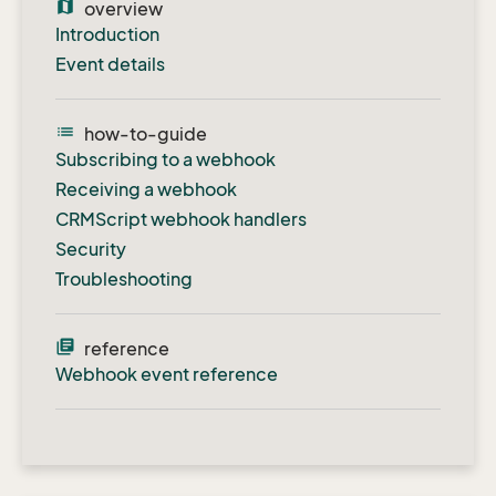
map
overview
Introduction
Event details
list
how-to-guide
Subscribing to a webhook
Receiving a webhook
CRMScript webhook handlers
Security
Troubleshooting
library_books
reference
Webhook event reference