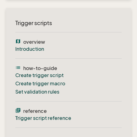
Trigger scripts
map
overview
Introduction
list
how-to-guide
Create trigger script
Create trigger macro
Set validation rules
library_books
reference
Trigger script reference