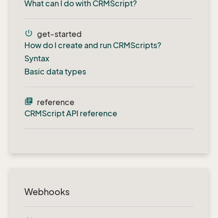
What can I do with CRMScript?
power_settings_new
get-started
How do I create and run CRMScripts?
Syntax
Basic data types
library_books
reference
CRMScript API reference
Webhooks