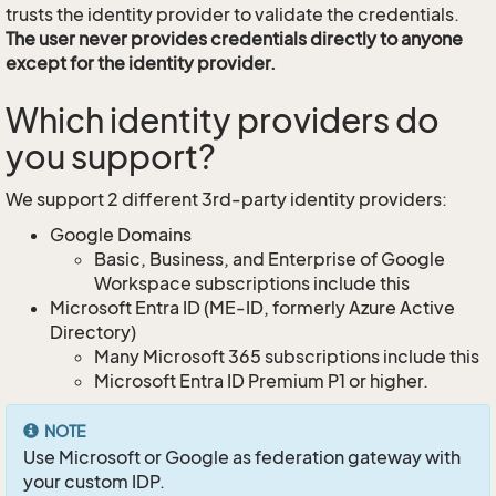
trusts the identity provider to validate the credentials.
The user never provides credentials directly to anyone
except for the identity provider.
Which identity providers do
you support?
We support 2 different 3rd-party identity providers:
Google Domains
Basic, Business, and Enterprise of Google
Workspace subscriptions include this
Microsoft Entra ID (ME-ID, formerly Azure Active
Directory)
Many Microsoft 365 subscriptions include this
Microsoft Entra ID Premium P1 or higher.
NOTE
Use Microsoft or Google as federation gateway with
your custom IDP.