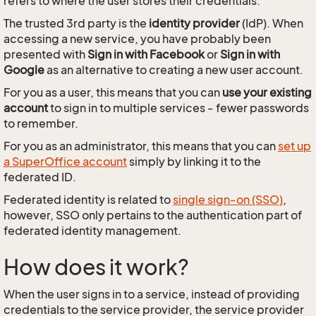
refers to where the user stores their credentials.
The trusted 3rd party is the
identity provider
(IdP). When
accessing a new service, you have probably been
presented with
Sign in with Facebook
or
Sign in with
Google
as an alternative to creating a new user account.
For you as a user, this means that you can
use your existing
account
to sign in to multiple services - fewer passwords
to remember.
For you as an administrator, this means that you can
set up
a SuperOffice account
simply by linking it to the
federated ID.
Federated identity is related to
single sign-on (SSO)
,
however, SSO only pertains to the authentication part of
federated identity management.
How does it work?
When the user signs in to a service, instead of providing
credentials to the service provider, the service provider