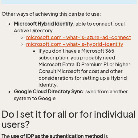
Other ways of achieving this can be to use:
Microsoft Hybrid Identity:
able to connect local
Active Directory
microsoft.com - what-is-azure-ad-connect
microsoft.com - what-is-hybrid-identity
If you don't have a Microsoft 365
subscription, you probably need
Microsoft Entra ID Premium P1 or higher.
Consult Microsoft for cost and other
considerations for setting up a Hybrid
Identity.
Google Cloud Directory Sync
: sync from another
system to Google
Do I set it for all or for individual
users?
The
use of IDP as the authentication method
is