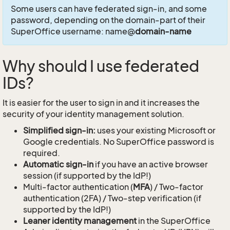
Some users can have federated sign-in, and some
password, depending on the domain-part of their
SuperOffice username: name@
domain-name
Why should I use federated
IDs?
It is easier for the user to sign in and it increases the
security of your identity management solution.
Simplified sign-in:
uses your existing Microsoft or
Google credentials. No SuperOffice password is
required.
Automatic sign-in
if you have an active browser
session (if supported by the IdP!)
Multi-factor authentication (
MFA
) / Two-factor
authentication (2FA) / Two-step verification (if
supported by the IdP!)
Leaner identity management
in the SuperOffice