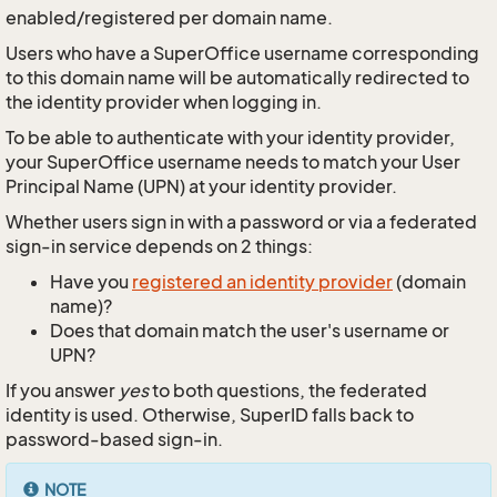
enabled/registered per domain name.
Users who have a SuperOffice username corresponding
to this domain name will be automatically redirected to
the identity provider when logging in.
To be able to authenticate with your identity provider,
your SuperOffice username needs to match your User
Principal Name (UPN) at your identity provider.
Whether users sign in with a password or via a federated
sign-in service depends on 2 things:
Have you
registered an identity provider
(domain
name)?
Does that domain match the user's username or
UPN?
If you answer
yes
to both questions, the federated
identity is used. Otherwise, SuperID falls back to
password-based sign-in.
NOTE