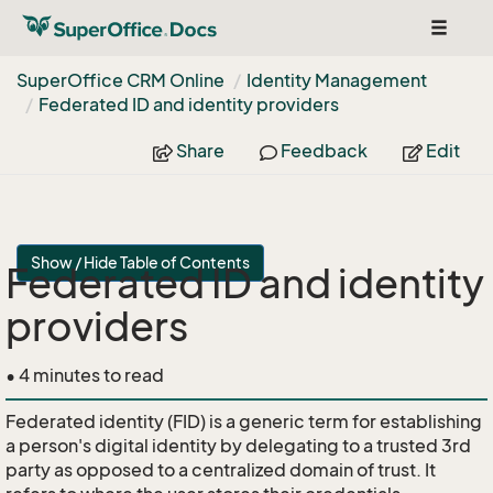
Toggle
navigat
Super
Office CRM Online
Identity Management
Federated ID and identity providers
Share
Feedback
Edit
Show / Hide Table of Contents
Federated ID and identity
providers
• 4 minutes to read
Federated identity (FID) is a generic term for establishing
a person's digital identity by delegating to a trusted 3rd
party as opposed to a centralized domain of trust. It