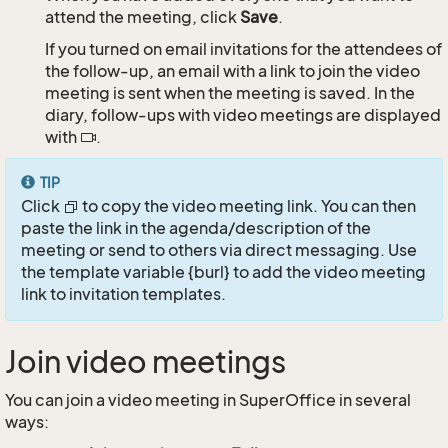
attend the meeting, click
Save
.
If you turned on email invitations for the attendees of
the follow-up, an email with a link to join the video
meeting is sent when the meeting is saved. In the
diary, follow-ups with video meetings are displayed
with
.
TIP
Click
to copy the video meeting link. You can then
paste the link in the agenda/description of the
meeting or send to others via direct messaging. Use
the template variable {burl} to add the video meeting
link to invitation templates.
Join video meetings
You can join a video meeting in SuperOffice in several
ways: