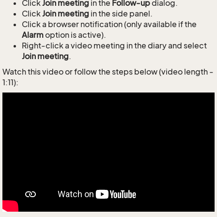
Click
Join meeting
in the
Follow-up
dialog.
Click
Join meeting
in the side panel.
Click a browser notification (only available if the
Alarm
option is active).
Right-click a video meeting in the diary and select
Join meeting
.
Watch this video or follow the steps below (video length -
1:11):