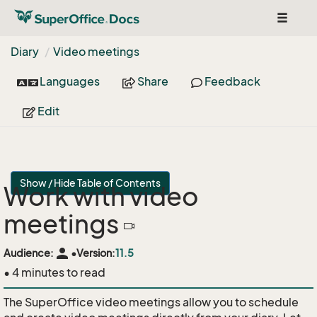
Toggle
navigat
Diary
Video meetings
Languages
Share
Feedback
Edit
Show / Hide Table of Contents
Work with video
meetings
person
Audience:
•
Version:
11.5
• 4 minutes to read
The SuperOffice video meetings allow you to schedule