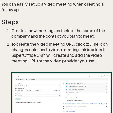
You can easily set up a video meeting when creating a
follow up.
Steps
Create a new meeting and select the name of the
company and the contact you plan to meet.
To create the video meeting URL, click
. The icon
changes color and a video meeting link is added.
SuperOffice CRM will create and add the video
meeting URL for the video provider you use.