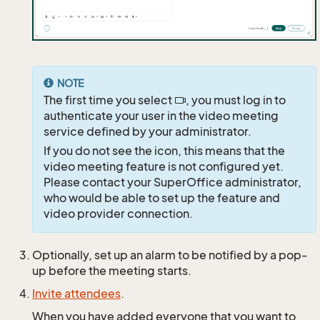
NOTE
The first time you select
, you must log in to
authenticate your user in the video meeting
service defined by your administrator.
If you do not see the icon, this means that the
video meeting feature is not configured yet.
Please contact your SuperOffice administrator,
who would be able to set up the feature and
video provider connection.
Optionally, set up an alarm to be notified by a pop-
up before the meeting starts.
Invite attendees
.
When you have added everyone that you want to