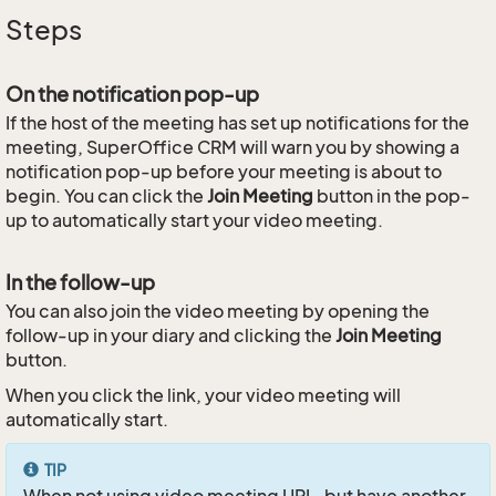
Steps
On the notification pop-up
If the host of the meeting has set up notifications for the
meeting, SuperOffice CRM will warn you by showing a
notification pop-up before your meeting is about to
begin. You can click the
Join Meeting
button in the pop-
up to automatically start your video meeting.
In the follow-up
You can also join the video meeting by opening the
follow-up in your diary and clicking the
Join Meeting
button.
When you click the link, your video meeting will
automatically start.
TIP
When not using video meeting URL, but have another