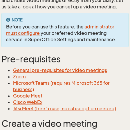
and create video meetings directly from your diary. Let
us take a look at how you can set up a video meeting.
NOTE
Before you can use this feature, the
administrator
must configure
your preferred video meeting
service in SuperOffice Settings and maintenance.
Pre-requisites
General pre-requisites for video meetings
Zoom
Microsoft Teams (requires Microsoft 365 for
business)
Google Meet
Cisco WebEx
Jitsi Meet (free to use, no subscription needed)
Create a video meeting