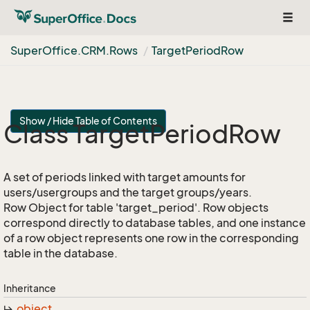
Togg
navig
Super
Office.
CRM.
Rows
Target
Period
Row
Show / Hide Table of Contents
Class Target
Period
Row
A set of periods linked with target amounts for
users/usergroups and the target groups/years.
Row Object for table 'target_period'. Row objects
correspond directly to database tables, and one instance
of a row object represents one row in the corresponding
table in the database.
Inheritance
object