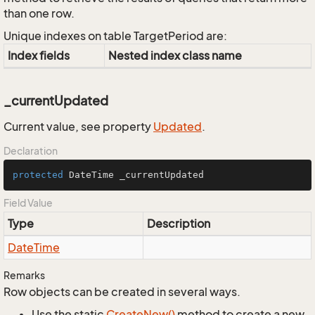
than one row.
Unique indexes on table TargetPeriod are:
Index fields
Nested index class name
_currentUpdated
Current value, see property
Updated
.
Declaration
protected
 DateTime _currentUpdated
Field Value
Type
Description
Date
Time
Remarks
Row objects can be created in several ways.
Use the static
Create
New()
method to create a new,