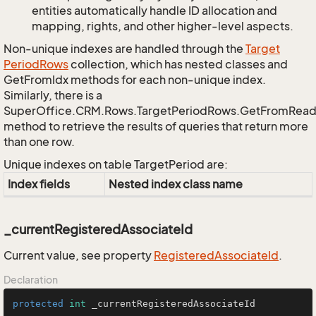
entities automatically handle ID allocation and
mapping, rights, and other higher-level aspects.
Non-unique indexes are handled through the
Target
Period
Rows
collection, which has nested classes and
GetFromIdx methods for each non-unique index.
Similarly, there is a
SuperOffice.CRM.Rows.TargetPeriodRows.GetFromRead
method to retrieve the results of queries that return more
than one row.
Unique indexes on table TargetPeriod are:
Index fields
Nested index class name
_currentRegisteredAssociateId
Current value, see property
Registered
Associate
Id
.
Declaration
protected
int
 _currentRegisteredAssociateId