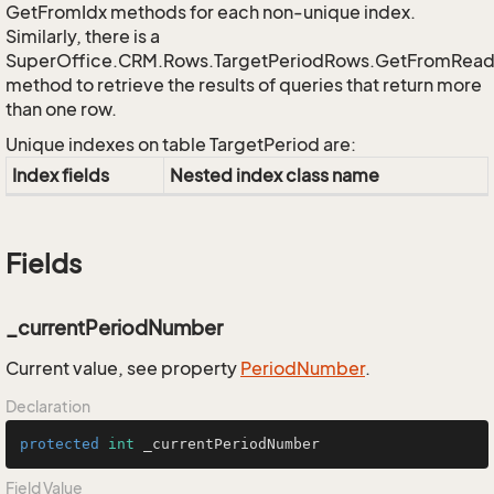
GetFromIdx methods for each non-unique index.
Similarly, there is a
SuperOffice.CRM.Rows.TargetPeriodRows.GetFromRead
method to retrieve the results of queries that return more
than one row.
Unique indexes on table TargetPeriod are:
Index fields
Nested index class name
Fields
_currentPeriodNumber
Current value, see property
Period
Number
.
Declaration
protected
int
 _currentPeriodNumber
Field Value