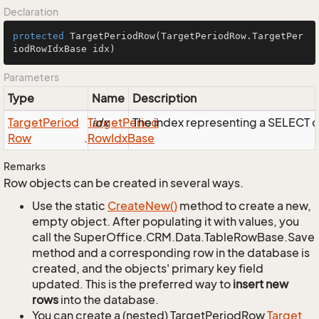
Declaration
protected
TargetPeriodRow
(TargetPeriodRow.TargetPer
iodRowIdxBase idx)
Parameters
Type
Name
Description
Target
Period
Target
idx
Period
The index representing a SELECT
Row
.
Row
Idx
Base
Remarks
Row objects can be created in several ways.
Use the static
Create
New()
method to create a new,
empty object. After populating it with values, you
call the SuperOffice.CRM.Data.TableRowBase.Save
method and a corresponding row in the database is
created, and the objects' primary key field
updated. This is the preferred way to
insert new
rows
into the database.
You can create a (nested) TargetPeriodRow
Target