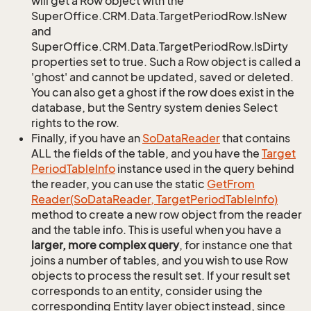
will get a Row object with the
SuperOffice.CRM.Data.TargetPeriodRow.IsNew
and
SuperOffice.CRM.Data.TargetPeriodRow.IsDirty
properties set to true. Such a Row object is called a
'ghost' and cannot be updated, saved or deleted.
You can also get a ghost if the row does exist in the
database, but the Sentry system denies Select
rights to the row.
Finally, if you have an
So
Data
Reader
that contains
ALL the fields of the table, and you have the
Target
Period
Table
Info
instance used in the query behind
the reader, you can use the static
Get
From
Reader(So
Data
Reader, Target
Period
Table
Info)
method to create a new row object from the reader
and the table info. This is useful when you have a
larger, more complex query
, for instance one that
joins a number of tables, and you wish to use Row
objects to process the result set. If your result set
corresponds to an entity, consider using the
corresponding Entity layer object instead, since