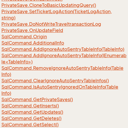
Private
Save.
Clone
To
Basic
Updating
Query()
Private
Save.
Set
Ticket
Log
Action(Ticket
Log
Action,
string)
Private
Save.
Do
Not
Write
Traveltransaction
Log
Private
Save.
On
Update
Field
Sql
Command.
Origin
Sql
Command.
Additional
Info
Sql
Command.
Add
Ignore
Auto
Sentry
Table
Info(Table
Info)
SqlCommand.AddIgnoreAutoSentryTableInfo(IEnumerab
le<TableInfo>)
Sql
Command.
Remove
Ignore
Auto
Sentry
Table
Info(Table
Info)
Sql
Command.
Clear
Ignore
Auto
Sentry
Table
Infos()
Sql
Command.
Is
Auto
Sentry
Ignored
On
Table
Info(Table
Info)
Sql
Command.
Get
Private
Saves()
Sql
Command.
Get
Inserts()
Sql
Command.
Get
Updates()
Sql
Command.
Get
Deletes()
Sql
Command.
Get
Select()