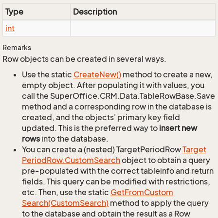
Type
Description
int
Remarks
Row objects can be created in several ways.
Use the static
Create
New()
method to create a new,
empty object. After populating it with values, you
call the SuperOffice.CRM.Data.TableRowBase.Save
method and a corresponding row in the database is
created, and the objects' primary key field
updated. This is the preferred way to
insert new
rows
into the database.
You can create a (nested) TargetPeriodRow
Target
Period
Row.
Custom
Search
object to obtain a query
pre-populated with the correct tableinfo and return
fields. This query can be modified with restrictions,
etc. Then, use the static
Get
From
Custom
Search(Custom
Search)
method to apply the query
to the database and obtain the result as a Row