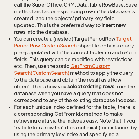
call the SuperOffice.CRM.Data.TableRowBase.Save
method and a corresponding row in the database is
created, and the objects' primary key field
updated. This is the preferred way to
insert new
rows
into the database.
You can create a (nested) TargetPeriodRow
Target
Period
Row.
Custom
Search
object to obtain a query
pre-populated with the correct tableinfo and return
fields. This query can be modified with restrictions,
etc. Then, use the static
Get
From
Custom
Search(Custom
Search)
method to apply the query
to the database and obtain the result as a Row
object. This is how you
select existing rows
from the
database when you have a query that does not
correspond to any of the existing database indexes.
For each unique index defined for the table, there is
a corresponding GetFromIdx method to make
retrieving data via the indexes easy. Note that if you
try to fetch a row that does not exist (for instance, by
using the primary key index and specifying a