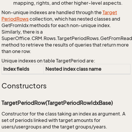
mapping, rights, and other higher-level aspects.
Non-unique indexes are handled through the
Target
Period
Rows
collection, which has nested classes and
GetFromIdx methods for each non-unique index.
Similarly, there is a
SuperOffice.CRM.Rows.TargetPeriodRows.GetFromRead
method to retrieve the results of queries that return more
than one row.
Unique indexes on table TargetPeriod are:
Index fields
Nested index class name
Constructors
TargetPeriodRow(TargetPeriodRowIdxBase)
Constructor for the class taking an index as argument. A
set of periods linked with target amounts for
users/usergroups and the target groups/years.