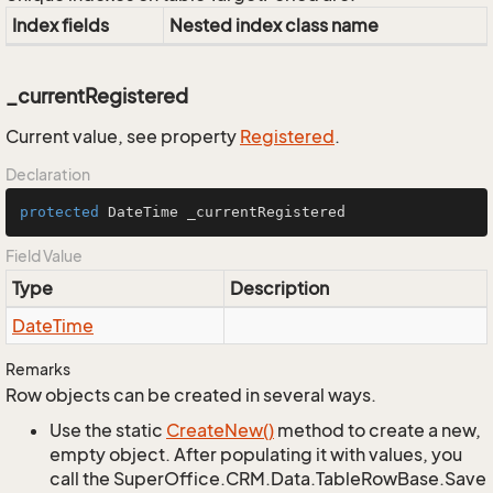
Index fields
Nested index class name
_currentRegistered
Current value, see property
Registered
.
Declaration
protected
 DateTime _currentRegistered
Field Value
Type
Description
Date
Time
Remarks
Row objects can be created in several ways.
Use the static
Create
New()
method to create a new,
empty object. After populating it with values, you
call the SuperOffice.CRM.Data.TableRowBase.Save