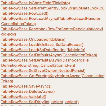
Table
Row
Base.
Is
Ghost
Field(Field
Info)
Table
Row
Base.
Set
Parent
Sentry
Lookups(ISo
Data
Lookup)
Table
Row
Base.
Row
Load()
Table
Row
Base.
Row
Load
Async(ITable
Row
Load
Handler,
Cancellation
Token)
TableRowBase.ReadbackRowForSentryRecalculations<I
dx>(Idx)
Table
Row
Base.
On
Loaded(Idx
Base)
Table
Row
Base.
Load(Idx
Base, So
Data
Reader)
Table
Row
Base.
Load(So
Data
Reader, Table
Info)
Table
Row
Base.
Set
Defaults
Async(Cancellation
Token)
Table
Row
Base.
Set
Defaults
Async(Dashboard
Tile
Definition
Row, string, Cancellation
Token)
Table
Row
Base.
Set
Save
Owner(INested
Persist)
Table
Row
Base.
Get
Foreign
Key
Helper
Async(Cancellation
Token)
Table
Row
Base.
Save
Async()
Table
Row
Base.
Delete
Async()
Table
Row
Base.
Validate()
Table
Row
Base.
Set
Dirty(int, object, object)