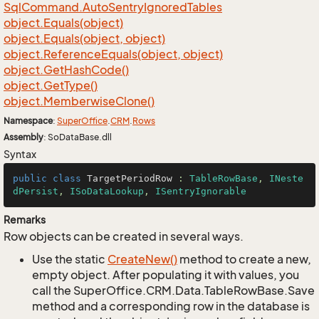
Sql
Command.
Auto
Sentry
Ignored
Tables
object.
Equals(object)
object.
Equals(object, object)
object.
Reference
Equals(object, object)
object.
Get
Hash
Code()
object.
Get
Type()
object.
Memberwise
Clone()
Namespace
:
Super
Office
.
CRM
.
Rows
Assembly
: SoDataBase.dll
Syntax
public
class
TargetPeriodRow
 : 
TableRowBase
, 
INeste
dPersist
, 
ISoDataLookup
, 
ISentryIgnorable
Remarks
Row objects can be created in several ways.
Use the static
Create
New()
method to create a new,
empty object. After populating it with values, you
call the SuperOffice.CRM.Data.TableRowBase.Save
method and a corresponding row in the database is