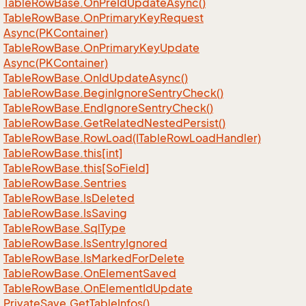
Table
Row
Base.
On
Pre
Id
Update
Async()
Table
Row
Base.
On
Primary
Key
Request
Async(PKContainer)
Table
Row
Base.
On
Primary
Key
Update
Async(PKContainer)
Table
Row
Base.
On
Id
Update
Async()
Table
Row
Base.
Begin
Ignore
Sentry
Check()
Table
Row
Base.
End
Ignore
Sentry
Check()
Table
Row
Base.
Get
Related
Nested
Persist()
Table
Row
Base.
Row
Load(ITable
Row
Load
Handler)
Table
Row
Base.
this[int]
Table
Row
Base.
this[So
Field]
Table
Row
Base.
Sentries
Table
Row
Base.
Is
Deleted
Table
Row
Base.
Is
Saving
Table
Row
Base.
Sql
Type
Table
Row
Base.
Is
Sentry
Ignored
Table
Row
Base.
Is
Marked
For
Delete
Table
Row
Base.
On
Element
Saved
Table
Row
Base.
On
Element
Id
Update
Private
Save.
Get
Table
Infos()