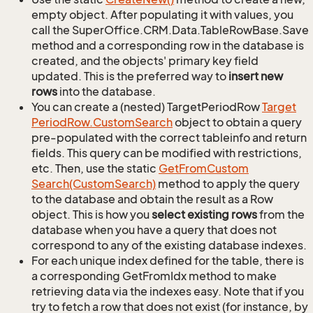
empty object. After populating it with values, you
call the SuperOffice.CRM.Data.TableRowBase.Save
method and a corresponding row in the database is
created, and the objects' primary key field
updated. This is the preferred way to
insert new
rows
into the database.
You can create a (nested) TargetPeriodRow
Target
Period
Row.
Custom
Search
object to obtain a query
pre-populated with the correct tableinfo and return
fields. This query can be modified with restrictions,
etc. Then, use the static
Get
From
Custom
Search(Custom
Search)
method to apply the query
to the database and obtain the result as a Row
object. This is how you
select existing rows
from the
database when you have a query that does not
correspond to any of the existing database indexes.
For each unique index defined for the table, there is
a corresponding GetFromIdx method to make
retrieving data via the indexes easy. Note that if you
try to fetch a row that does not exist (for instance, by