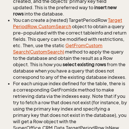
created, and the objects' primary key field
updated. This is the preferred way to
insert new
rows
into the database.
You can create a (nested) TargetPeriodRow
Target
Period
Row.
Custom
Search
object to obtain a query
pre-populated with the correct tableinfo and return
fields. This query can be modified with restrictions,
etc. Then, use the static
Get
From
Custom
Search(Custom
Search)
method to apply the query
to the database and obtain the result as a Row
object. This is how you
select existing rows
from the
database when you have a query that does not
correspond to any of the existing database indexes.
For each unique index defined for the table, there is
a corresponding GetFromIdx method to make
retrieving data via the indexes easy. Note that if you
try to fetch a row that does not exist (for instance, by
using the primary key index and specifying a
primary key that does not exist in the database), you
will get a Row object with the
SuperOffice.CRM.Data.TargetPeriodRow.IsNew