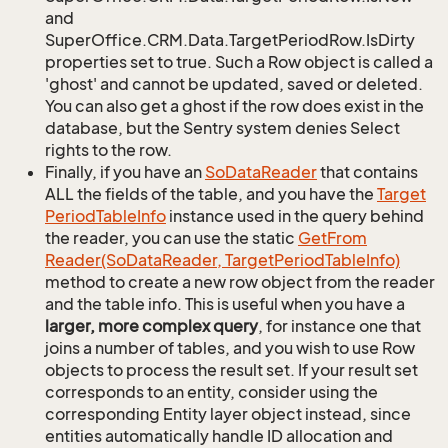
and
SuperOffice.CRM.Data.TargetPeriodRow.IsDirty
properties set to true. Such a Row object is called a
'ghost' and cannot be updated, saved or deleted.
You can also get a ghost if the row does exist in the
database, but the Sentry system denies Select
rights to the row.
Finally, if you have an
So
Data
Reader
that contains
ALL the fields of the table, and you have the
Target
Period
Table
Info
instance used in the query behind
the reader, you can use the static
Get
From
Reader(So
Data
Reader, Target
Period
Table
Info)
method to create a new row object from the reader
and the table info. This is useful when you have a
larger, more complex query
, for instance one that
joins a number of tables, and you wish to use Row
objects to process the result set. If your result set
corresponds to an entity, consider using the
corresponding Entity layer object instead, since
entities automatically handle ID allocation and