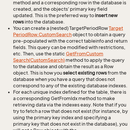
method and a corresponding row in the database is
created, and the objects' primary key field
updated. This is the preferred way to
insert new
rows
into the database.
You can create a (nested) TargetPeriodRow
Target
Period
Row.
Custom
Search
object to obtain a query
pre-populated with the correct tableinfo and return
fields. This query can be modified with restrictions,
etc. Then, use the static
Get
From
Custom
Search(Custom
Search)
method to apply the query
to the database and obtain the result as a Row
object. This is how you
select existing rows
from the
database when you have a query that does not
correspond to any of the existing database indexes.
For each unique index defined for the table, there is
a corresponding GetFromIdx method to make
retrieving data via the indexes easy. Note that if you
try to fetch a row that does not exist (for instance, by
using the primary key index and specifying a
primary key that does not exist in the database), you