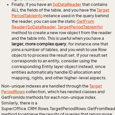
Finally, if you have an
So
Data
Reader
that contains
ALL the fields of the table, and you have the
Target
Period
Table
Info
instance used in the query behind
the reader, you can use the static
Get
From
Reader(So
Data
Reader, Target
Period
Table
Info)
method to create a new row object from the reader
and the table info. This is useful when you have a
larger, more complex query
, for instance one that
joins a number of tables, and you wish to use Row
objects to process the result set. If your result set
corresponds to an entity, consider using the
corresponding Entity layer object instead, since
entities automatically handle ID allocation and
mapping, rights, and other higher-level aspects.
Non-unique indexes are handled through the
Target
Period
Rows
collection, which has nested classes and
GetFromIdx methods for each non-unique index.
Similarly, there is a
SuperOffice.CRM.Rows.TargetPeriodRows.GetFromRead
method to retrieve the results of queries that return more