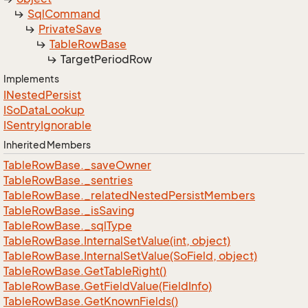
Sql
Command
Private
Save
Table
Row
Base
Target
Period
Row
Implements
INested
Persist
ISo
Data
Lookup
ISentry
Ignorable
Inherited Members
Table
Row
Base.
_save
Owner
Table
Row
Base.
_sentries
Table
Row
Base.
_related
Nested
Persist
Members
Table
Row
Base.
_is
Saving
Table
Row
Base.
_sql
Type
Table
Row
Base.
Internal
Set
Value(int, object)
Table
Row
Base.
Internal
Set
Value(So
Field, object)
Table
Row
Base.
Get
Table
Right()
Table
Row
Base.
Get
Field
Value(Field
Info)
Table
Row
Base.
Get
Known
Fields()