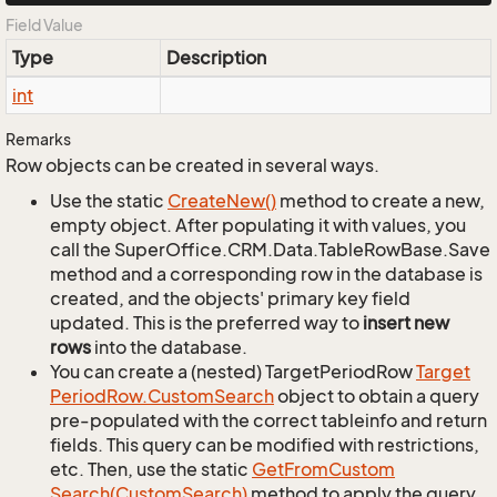
Field Value
Type
Description
int
Remarks
Row objects can be created in several ways.
Use the static
Create
New()
method to create a new,
empty object. After populating it with values, you
call the SuperOffice.CRM.Data.TableRowBase.Save
method and a corresponding row in the database is
created, and the objects' primary key field
updated. This is the preferred way to
insert new
rows
into the database.
You can create a (nested) TargetPeriodRow
Target
Period
Row.
Custom
Search
object to obtain a query
pre-populated with the correct tableinfo and return
fields. This query can be modified with restrictions,
etc. Then, use the static
Get
From
Custom
Search(Custom
Search)
method to apply the query