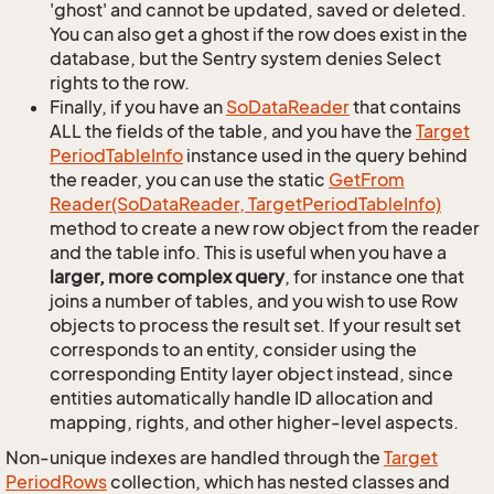
'ghost' and cannot be updated, saved or deleted.
You can also get a ghost if the row does exist in the
database, but the Sentry system denies Select
rights to the row.
Finally, if you have an
So
Data
Reader
that contains
ALL the fields of the table, and you have the
Target
Period
Table
Info
instance used in the query behind
the reader, you can use the static
Get
From
Reader(So
Data
Reader, Target
Period
Table
Info)
method to create a new row object from the reader
and the table info. This is useful when you have a
larger, more complex query
, for instance one that
joins a number of tables, and you wish to use Row
objects to process the result set. If your result set
corresponds to an entity, consider using the
corresponding Entity layer object instead, since
entities automatically handle ID allocation and
mapping, rights, and other higher-level aspects.
Non-unique indexes are handled through the
Target
Period
Rows
collection, which has nested classes and