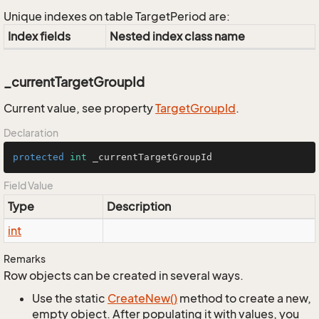
Unique indexes on table TargetPeriod are:
Index fields
Nested index class name
_currentTargetGroupId
Current value, see property
Target
Group
Id
.
Declaration
protected
int
 _currentTargetGroupId
Field Value
Type
Description
int
Remarks
Row objects can be created in several ways.
Use the static
Create
New()
method to create a new,
empty object. After populating it with values, you