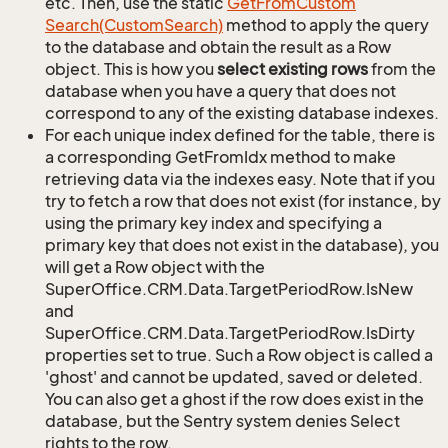
etc. Then, use the static
Get
From
Custom
Search(Custom
Search)
method to apply the query
to the database and obtain the result as a Row
object. This is how you
select existing rows
from the
database when you have a query that does not
correspond to any of the existing database indexes.
For each unique index defined for the table, there is
a corresponding GetFromIdx method to make
retrieving data via the indexes easy. Note that if you
try to fetch a row that does not exist (for instance, by
using the primary key index and specifying a
primary key that does not exist in the database), you
will get a Row object with the
SuperOffice.CRM.Data.TargetPeriodRow.IsNew
and
SuperOffice.CRM.Data.TargetPeriodRow.IsDirty
properties set to true. Such a Row object is called a
'ghost' and cannot be updated, saved or deleted.
You can also get a ghost if the row does exist in the
database, but the Sentry system denies Select
rights to the row.