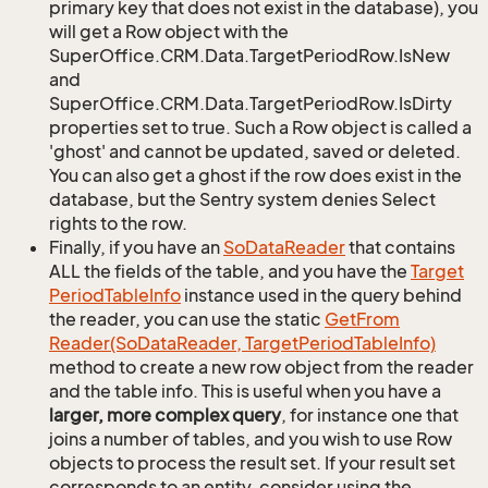
primary key that does not exist in the database), you
will get a Row object with the
SuperOffice.CRM.Data.TargetPeriodRow.IsNew
and
SuperOffice.CRM.Data.TargetPeriodRow.IsDirty
properties set to true. Such a Row object is called a
'ghost' and cannot be updated, saved or deleted.
You can also get a ghost if the row does exist in the
database, but the Sentry system denies Select
rights to the row.
Finally, if you have an
So
Data
Reader
that contains
ALL the fields of the table, and you have the
Target
Period
Table
Info
instance used in the query behind
the reader, you can use the static
Get
From
Reader(So
Data
Reader, Target
Period
Table
Info)
method to create a new row object from the reader
and the table info. This is useful when you have a
larger, more complex query
, for instance one that
joins a number of tables, and you wish to use Row
objects to process the result set. If your result set
corresponds to an entity, consider using the