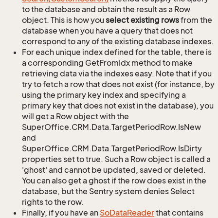
to the database and obtain the result as a Row
object. This is how you
select existing rows
from the
database when you have a query that does not
correspond to any of the existing database indexes.
For each unique index defined for the table, there is
a corresponding GetFromIdx method to make
retrieving data via the indexes easy. Note that if you
try to fetch a row that does not exist (for instance, by
using the primary key index and specifying a
primary key that does not exist in the database), you
will get a Row object with the
SuperOffice.CRM.Data.TargetPeriodRow.IsNew
and
SuperOffice.CRM.Data.TargetPeriodRow.IsDirty
properties set to true. Such a Row object is called a
'ghost' and cannot be updated, saved or deleted.
You can also get a ghost if the row does exist in the
database, but the Sentry system denies Select
rights to the row.
Finally, if you have an
So
Data
Reader
that contains