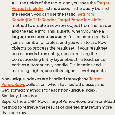
ALL the fields of the table, and you have the
Target
Period
Table
Info
instance used in the query behind
the reader, you can use the static
Get
From
Reader(So
Data
Reader, Target
Period
Table
Info)
method to create a new row object from the reader
and the table info. This is useful when you have a
larger, more complex query
, for instance one that
joins a number of tables, and you wish to use Row
objects to process the result set. If your result set
corresponds to an entity, consider using the
corresponding Entity layer object instead, since
entities automatically handle ID allocation and
mapping, rights, and other higher-level aspects.
Non-unique indexes are handled through the
Target
Period
Rows
collection, which has nested classes and
GetFromIdx methods for each non-unique index.
Similarly, there is a
SuperOffice.CRM.Rows.TargetPeriodRows.GetFromRead
method to retrieve the results of queries that return more
than one row.