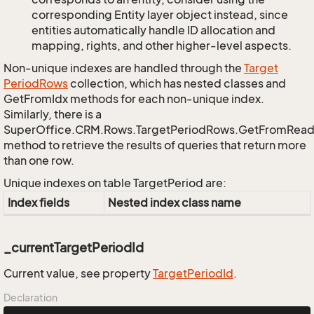
corresponding Entity layer object instead, since
entities automatically handle ID allocation and
mapping, rights, and other higher-level aspects.
Non-unique indexes are handled through the
Target
Period
Rows
collection, which has nested classes and
GetFromIdx methods for each non-unique index.
Similarly, there is a
SuperOffice.CRM.Rows.TargetPeriodRows.GetFromRead
method to retrieve the results of queries that return more
than one row.
Unique indexes on table TargetPeriod are:
Index fields
Nested index class name
_currentTargetPeriodId
Current value, see property
Target
Period
Id
.
Declaration