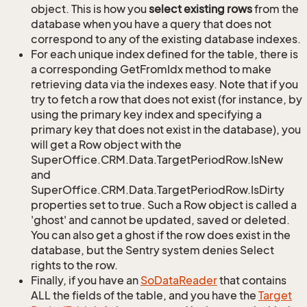
object. This is how you
select existing rows
from the
database when you have a query that does not
correspond to any of the existing database indexes.
For each unique index defined for the table, there is
a corresponding GetFromIdx method to make
retrieving data via the indexes easy. Note that if you
try to fetch a row that does not exist (for instance, by
using the primary key index and specifying a
primary key that does not exist in the database), you
will get a Row object with the
SuperOffice.CRM.Data.TargetPeriodRow.IsNew
and
SuperOffice.CRM.Data.TargetPeriodRow.IsDirty
properties set to true. Such a Row object is called a
'ghost' and cannot be updated, saved or deleted.
You can also get a ghost if the row does exist in the
database, but the Sentry system denies Select
rights to the row.
Finally, if you have an
So
Data
Reader
that contains
ALL the fields of the table, and you have the
Target