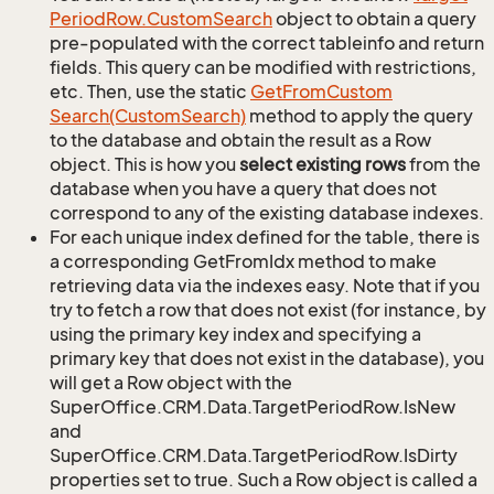
Period
Row.
Custom
Search
object to obtain a query
pre-populated with the correct tableinfo and return
fields. This query can be modified with restrictions,
etc. Then, use the static
Get
From
Custom
Search(Custom
Search)
method to apply the query
to the database and obtain the result as a Row
object. This is how you
select existing rows
from the
database when you have a query that does not
correspond to any of the existing database indexes.
For each unique index defined for the table, there is
a corresponding GetFromIdx method to make
retrieving data via the indexes easy. Note that if you
try to fetch a row that does not exist (for instance, by
using the primary key index and specifying a
primary key that does not exist in the database), you
will get a Row object with the
SuperOffice.CRM.Data.TargetPeriodRow.IsNew
and
SuperOffice.CRM.Data.TargetPeriodRow.IsDirty
properties set to true. Such a Row object is called a