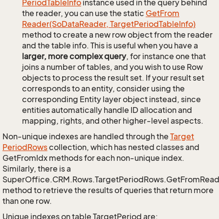
Period
Table
Info
instance used in the query behind
the reader, you can use the static
Get
From
Reader(So
Data
Reader, Target
Period
Table
Info)
method to create a new row object from the reader
and the table info. This is useful when you have a
larger, more complex query
, for instance one that
joins a number of tables, and you wish to use Row
objects to process the result set. If your result set
corresponds to an entity, consider using the
corresponding Entity layer object instead, since
entities automatically handle ID allocation and
mapping, rights, and other higher-level aspects.
Non-unique indexes are handled through the
Target
Period
Rows
collection, which has nested classes and
GetFromIdx methods for each non-unique index.
Similarly, there is a
SuperOffice.CRM.Rows.TargetPeriodRows.GetFromRead
method to retrieve the results of queries that return more
than one row.
Unique indexes on table TargetPeriod are: