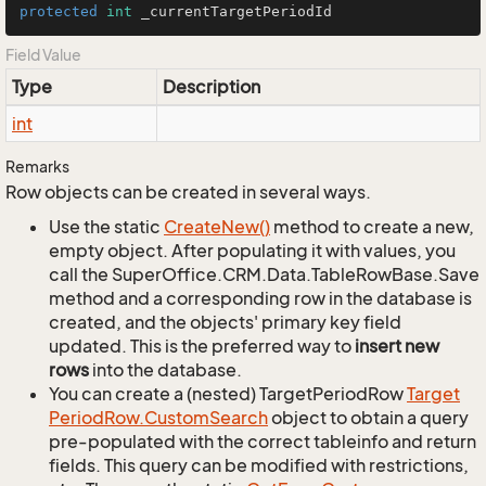
protected
int
 _currentTargetPeriodId
Field Value
Type
Description
int
Remarks
Row objects can be created in several ways.
Use the static
Create
New()
method to create a new,
empty object. After populating it with values, you
call the SuperOffice.CRM.Data.TableRowBase.Save
method and a corresponding row in the database is
created, and the objects' primary key field
updated. This is the preferred way to
insert new
rows
into the database.
You can create a (nested) TargetPeriodRow
Target
Period
Row.
Custom
Search
object to obtain a query
pre-populated with the correct tableinfo and return
fields. This query can be modified with restrictions,