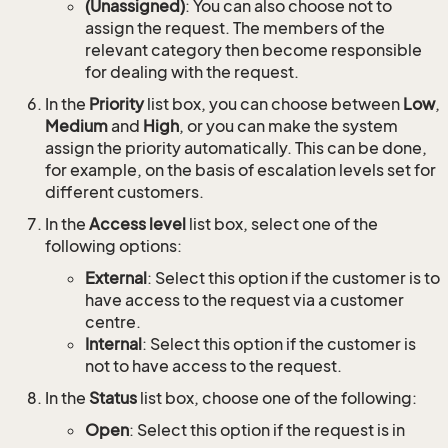
(Unassigned)
: You can also choose not to
assign the request. The members of the
relevant category then become responsible
for dealing with the request.
In the
Priority
list box, you can choose between
Low
,
Medium
and
High
, or you can make the system
assign the priority automatically. This can be done,
for example, on the basis of escalation levels set for
different customers.
In the
Access level
list box, select one of the
following options:
External
: Select this option if the customer is to
have access to the request via a customer
centre.
Internal
: Select this option if the customer is
not to have access to the request.
In the
Status
list box, choose one of the following:
Open
: Select this option if the request is in