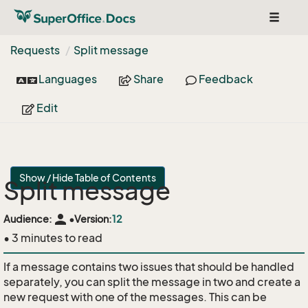
Toggle
navigat
Requests
Split message
Languages
Share
Feedback
Edit
Show / Hide Table of Contents
Split message
person
Audience:
•
Version:
12
• 3 minutes to read
If a message contains two issues that should be handled
separately, you can split the message in two and create a
new request with one of the messages. This can be