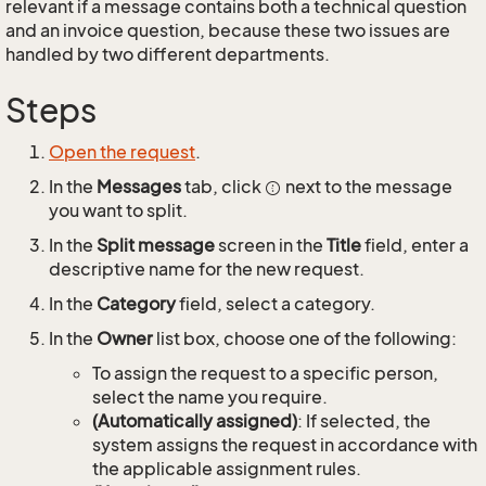
relevant if a message contains both a technical question
and an invoice question, because these two issues are
handled by two different departments.
Steps
Open the request
.
In the
Messages
tab, click
next to the message
you want to split.
In the
Split message
screen in the
Title
field, enter a
descriptive name for the new request.
In the
Category
field, select a category.
In the
Owner
list box, choose one of the following:
To assign the request to a specific person,
select the name you require.
(Automatically assigned)
: If selected, the
system assigns the request in accordance with
the applicable assignment rules.