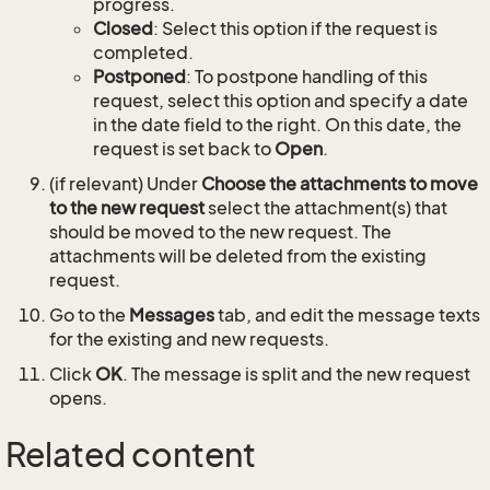
progress.
Closed
: Select this option if the request is
completed.
Postponed
: To postpone handling of this
request, select this option and specify a date
in the date field to the right. On this date, the
request is set back to
Open
.
(if relevant) Under
Choose the attachments to move
to the new request
select the attachment(s) that
should be moved to the new request. The
attachments will be deleted from the existing
request.
Go to the
Messages
tab, and edit the message texts
for the existing and new requests.
Click
OK
. The message is split and the new request
opens.
Related content