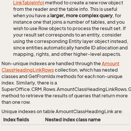
Link
Table
Info)
method to create a new row object
from the reader and the table info. This is useful
when you have a
larger, more complex query
, for
instance one that joins a number of tables, and you
wish to use Row objects to process the result set. If
your result set corresponds to an entity, consider
using the corresponding Entity layer object instead,
since entities automatically handle ID allocation and
mapping, rights, and other higher-level aspects.
Non-unique indexes are handled through the
Amount
Class
Heading
Link
Rows
collection, which has nested
classes and GetFromIdx methods for each non-unique
index. Similarly, there is a
SuperOffice.CRM.Rows.AmountClassHeadingLinkRows.
method to retrieve the results of queries that return more
than one row.
Unique indexes on table AmountClassHeadingLink are:
Index fields
Nested index class name