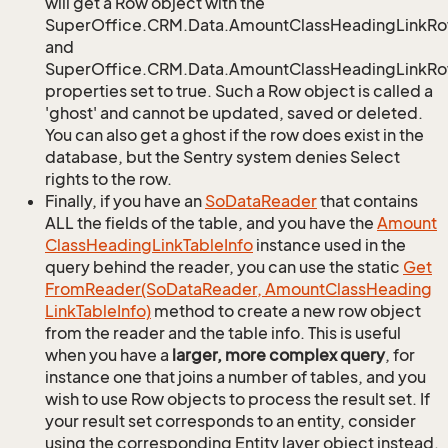
will get a Row object with the
SuperOffice.CRM.Data.AmountClassHeadingLinkR
and
SuperOffice.CRM.Data.AmountClassHeadingLinkRow
properties set to true. Such a Row object is called a
'ghost' and cannot be updated, saved or deleted.
You can also get a ghost if the row does exist in the
database, but the Sentry system denies Select
rights to the row.
Finally, if you have an
So
Data
Reader
that contains
ALL the fields of the table, and you have the
Amount
Class
Heading
Link
Table
Info
instance used in the
query behind the reader, you can use the static
Get
From
Reader(So
Data
Reader, Amount
Class
Heading
Link
Table
Info)
method to create a new row object
from the reader and the table info. This is useful
when you have a
larger, more complex query
, for
instance one that joins a number of tables, and you
wish to use Row objects to process the result set. If
your result set corresponds to an entity, consider
using the corresponding Entity layer object instead,