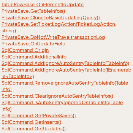
Table
Row
Base.
On
Element
Id
Update
Private
Save.
Get
Table
Infos()
Private
Save.
Clone
To
Basic
Updating
Query()
Private
Save.
Set
Ticket
Log
Action(Ticket
Log
Action,
string)
Private
Save.
Do
Not
Write
Traveltransaction
Log
Private
Save.
On
Update
Field
Sql
Command.
Origin
Sql
Command.
Additional
Info
Sql
Command.
Add
Ignore
Auto
Sentry
Table
Info(Table
Info)
SqlCommand.AddIgnoreAutoSentryTableInfo(IEnumerab
le<TableInfo>)
Sql
Command.
Remove
Ignore
Auto
Sentry
Table
Info(Table
Info)
Sql
Command.
Clear
Ignore
Auto
Sentry
Table
Infos()
Sql
Command.
Is
Auto
Sentry
Ignored
On
Table
Info(Table
Info)
Sql
Command.
Get
Private
Saves()
Sql
Command.
Get
Inserts()
Sql
Command.
Get
Updates()