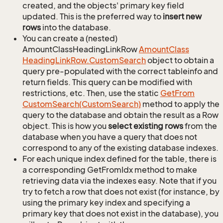
created, and the objects' primary key field
updated. This is the preferred way to
insert new
rows
into the database.
You can create a (nested)
AmountClassHeadingLinkRow
Amount
Class
Heading
Link
Row.
Custom
Search
object to obtain a
query pre-populated with the correct tableinfo and
return fields. This query can be modified with
restrictions, etc. Then, use the static
Get
From
Custom
Search(Custom
Search)
method to apply the
query to the database and obtain the result as a Row
object. This is how you
select existing rows
from the
database when you have a query that does not
correspond to any of the existing database indexes.
For each unique index defined for the table, there is
a corresponding GetFromIdx method to make
retrieving data via the indexes easy. Note that if you
try to fetch a row that does not exist (for instance, by
using the primary key index and specifying a
primary key that does not exist in the database), you