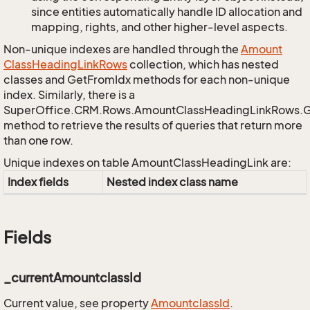
since entities automatically handle ID allocation and
mapping, rights, and other higher-level aspects.
Non-unique indexes are handled through the
Amount
Class
Heading
Link
Rows
collection, which has nested
classes and GetFromIdx methods for each non-unique
index. Similarly, there is a
SuperOffice.CRM.Rows.AmountClassHeadingLinkRows.
method to retrieve the results of queries that return more
than one row.
Unique indexes on table AmountClassHeadingLink are:
Index fields
Nested index class name
Fields
_currentAmountclassId
Current value, see property
Amountclass
Id
.