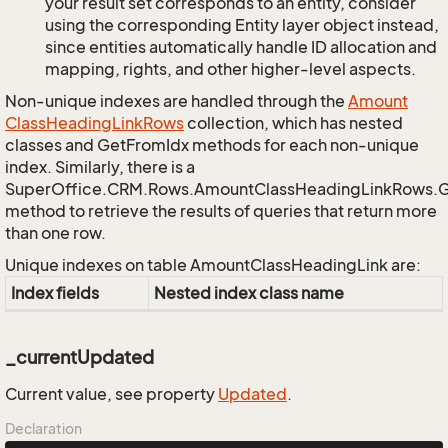
your result set corresponds to an entity, consider
using the corresponding Entity layer object instead,
since entities automatically handle ID allocation and
mapping, rights, and other higher-level aspects.
Non-unique indexes are handled through the
Amount
Class
Heading
Link
Rows
collection, which has nested
classes and GetFromIdx methods for each non-unique
index. Similarly, there is a
SuperOffice.CRM.Rows.AmountClassHeadingLinkRows.
method to retrieve the results of queries that return more
than one row.
Unique indexes on table AmountClassHeadingLink are:
Index fields
Nested index class name
_currentUpdated
Current value, see property
Updated
.
Declaration