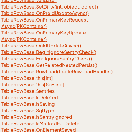
Table
Row
Base.
Validate()
Table
Row
Base.
Set
Dirty(int, object, object)
Table
Row
Base.
On
Pre
Id
Update
Async()
Table
Row
Base.
On
Primary
Key
Request
Async(PKContainer)
Table
Row
Base.
On
Primary
Key
Update
Async(PKContainer)
Table
Row
Base.
On
Id
Update
Async()
Table
Row
Base.
Begin
Ignore
Sentry
Check()
Table
Row
Base.
End
Ignore
Sentry
Check()
Table
Row
Base.
Get
Related
Nested
Persist()
Table
Row
Base.
Row
Load(ITable
Row
Load
Handler)
Table
Row
Base.
this[int]
Table
Row
Base.
this[So
Field]
Table
Row
Base.
Sentries
Table
Row
Base.
Is
Deleted
Table
Row
Base.
Is
Saving
Table
Row
Base.
Sql
Type
Table
Row
Base.
Is
Sentry
Ignored
Table
Row
Base.
Is
Marked
For
Delete
Table
Row
Base.
On
Element
Saved