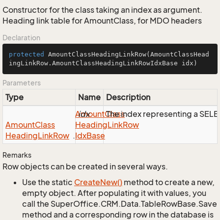
Constructor for the class taking an index as argument.
Heading link table for AmountClass, for MDO headers
Declaration
protected
AmountClassHeadingLinkRow
(AmountClassHead
ingLinkRow.AmountClassHeadingLinkRowIdxBase idx)
Parameters
Type
Name
Description
Amount
idx
Class
The index representing a SEL
Amount
Class
Heading
Link
Row
Heading
Link
Row
.
Idx
Base
Remarks
Row objects can be created in several ways.
Use the static
Create
New()
method to create a new,
empty object. After populating it with values, you
call the SuperOffice.CRM.Data.TableRowBase.Save
method and a corresponding row in the database is