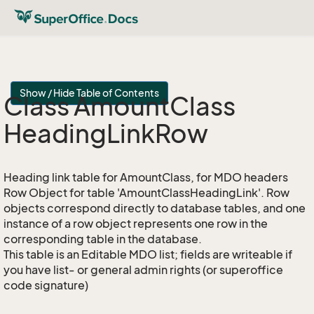
Show / Hide Table of Contents
Class Amount
Class
Heading
Link
Row
Heading link table for AmountClass, for MDO headers
Row Object for table 'AmountClassHeadingLink'. Row
objects correspond directly to database tables, and one
instance of a row object represents one row in the
corresponding table in the database.
This table is an Editable MDO list; fields are writeable if
you have list- or general admin rights (or superoffice
code signature)