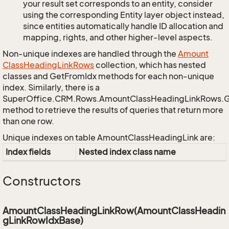
your result set corresponds to an entity, consider
using the corresponding Entity layer object instead,
since entities automatically handle ID allocation and
mapping, rights, and other higher-level aspects.
Non-unique indexes are handled through the
Amount
Class
Heading
Link
Rows
collection, which has nested
classes and GetFromIdx methods for each non-unique
index. Similarly, there is a
SuperOffice.CRM.Rows.AmountClassHeadingLinkRows.
method to retrieve the results of queries that return more
than one row.
Unique indexes on table AmountClassHeadingLink are:
Index fields
Nested index class name
Constructors
AmountClassHeadingLinkRow(AmountClassHeadin
gLinkRowIdxBase)