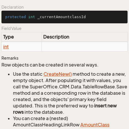
Declaration
protected
int
 _currentAmountclassId
Field Value
Type
Description
int
Remarks
Row objects can be created in several ways.
Use the static
Create
New()
method to create a new,
empty object. After populating it with values, you
call the SuperOffice.CRM.Data.TableRowBase.Save
method and a corresponding row in the database is
created, and the objects' primary key field
updated. This is the preferred way to
insert new
rows
into the database.
You can create a (nested)
AmountClassHeadingLinkRow
Amount
Class