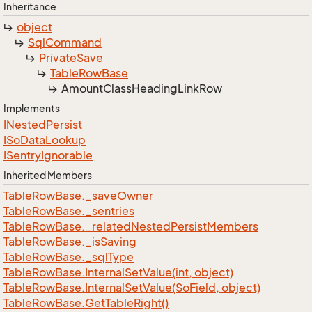
Inheritance
object
Sql
Command
Private
Save
Table
Row
Base
Amount
Class
Heading
Link
Row
Implements
INested
Persist
ISo
Data
Lookup
ISentry
Ignorable
Inherited Members
Table
Row
Base.
_save
Owner
Table
Row
Base.
_sentries
Table
Row
Base.
_related
Nested
Persist
Members
Table
Row
Base.
_is
Saving
Table
Row
Base.
_sql
Type
Table
Row
Base.
Internal
Set
Value(int, object)
Table
Row
Base.
Internal
Set
Value(So
Field, object)
Table
Row
Base.
Get
Table
Right()