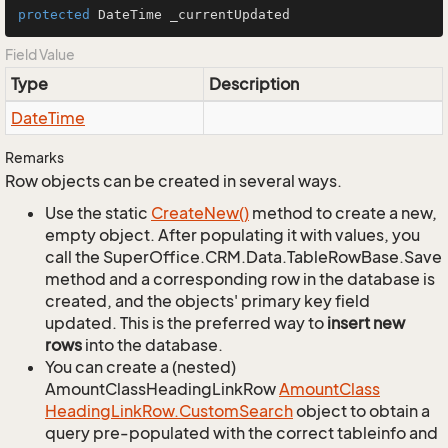
protected
 DateTime _currentUpdated
Field Value
Type
Description
Date
Time
Remarks
Row objects can be created in several ways.
Use the static
Create
New()
method to create a new,
empty object. After populating it with values, you
call the SuperOffice.CRM.Data.TableRowBase.Save
method and a corresponding row in the database is
created, and the objects' primary key field
updated. This is the preferred way to
insert new
rows
into the database.
You can create a (nested)
AmountClassHeadingLinkRow
Amount
Class
Heading
Link
Row.
Custom
Search
object to obtain a
query pre-populated with the correct tableinfo and