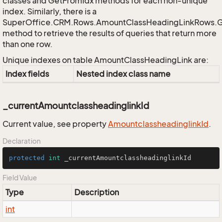
classes and GetFromIdx methods for each non-unique
index. Similarly, there is a
SuperOffice.CRM.Rows.AmountClassHeadingLinkRows.
method to retrieve the results of queries that return more
than one row.
Unique indexes on table AmountClassHeadingLink are:
Index fields
Nested index class name
_currentAmountclassheadinglinkId
Current value, see property
Amountclassheadinglink
Id
.
Declaration
protected
int
 _currentAmountclassheadinglinkId
Field Value
Type
Description
int