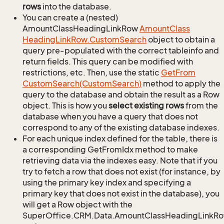
rows
into the database.
You can create a (nested)
AmountClassHeadingLinkRow
Amount
Class
Heading
Link
Row.
Custom
Search
object to obtain a
query pre-populated with the correct tableinfo and
return fields. This query can be modified with
restrictions, etc. Then, use the static
Get
From
Custom
Search(Custom
Search)
method to apply the
query to the database and obtain the result as a Row
object. This is how you
select existing rows
from the
database when you have a query that does not
correspond to any of the existing database indexes.
For each unique index defined for the table, there is
a corresponding GetFromIdx method to make
retrieving data via the indexes easy. Note that if you
try to fetch a row that does not exist (for instance, by
using the primary key index and specifying a
primary key that does not exist in the database), you
will get a Row object with the
SuperOffice.CRM.Data.AmountClassHeadingLinkR