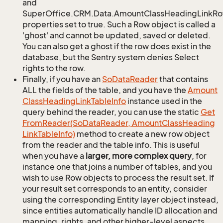
and
SuperOffice.CRM.Data.AmountClassHeadingLinkRow
properties set to true. Such a Row object is called a
'ghost' and cannot be updated, saved or deleted.
You can also get a ghost if the row does exist in the
database, but the Sentry system denies Select
rights to the row.
Finally, if you have an
So
Data
Reader
that contains
ALL the fields of the table, and you have the
Amount
Class
Heading
Link
Table
Info
instance used in the
query behind the reader, you can use the static
Get
From
Reader(So
Data
Reader, Amount
Class
Heading
Link
Table
Info)
method to create a new row object
from the reader and the table info. This is useful
when you have a
larger, more complex query
, for
instance one that joins a number of tables, and you
wish to use Row objects to process the result set. If
your result set corresponds to an entity, consider
using the corresponding Entity layer object instead,
since entities automatically handle ID allocation and
mapping, rights, and other higher-level aspects.