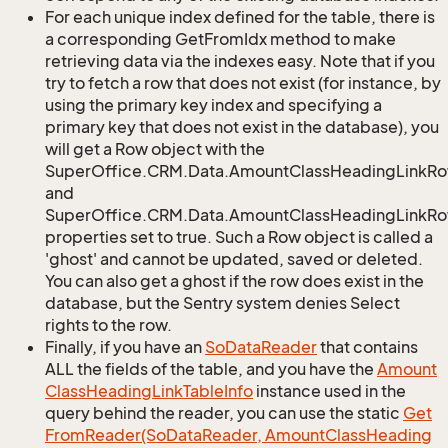
For each unique index defined for the table, there is
a corresponding GetFromIdx method to make
retrieving data via the indexes easy. Note that if you
try to fetch a row that does not exist (for instance, by
using the primary key index and specifying a
primary key that does not exist in the database), you
will get a Row object with the
SuperOffice.CRM.Data.AmountClassHeadingLinkR
and
SuperOffice.CRM.Data.AmountClassHeadingLinkRow
properties set to true. Such a Row object is called a
'ghost' and cannot be updated, saved or deleted.
You can also get a ghost if the row does exist in the
database, but the Sentry system denies Select
rights to the row.
Finally, if you have an
So
Data
Reader
that contains
ALL the fields of the table, and you have the
Amount
Class
Heading
Link
Table
Info
instance used in the
query behind the reader, you can use the static
Get
From
Reader(So
Data
Reader, Amount
Class
Heading