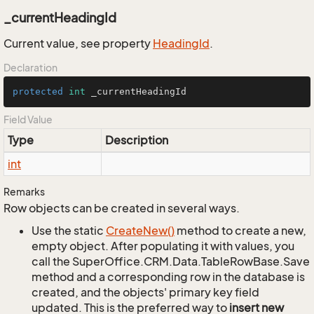
_currentHeadingId
Current value, see property
Heading
Id
.
Declaration
protected
int
 _currentHeadingId
Field Value
Type
Description
int
Remarks
Row objects can be created in several ways.
Use the static
Create
New()
method to create a new,
empty object. After populating it with values, you
call the SuperOffice.CRM.Data.TableRowBase.Save
method and a corresponding row in the database is
created, and the objects' primary key field
updated. This is the preferred way to
insert new