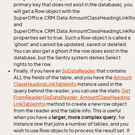
primary key that does not exist in the database), you
will get a Row object with the
SuperOffice.CRM.Data.AmountClassHeadingLinkR
and
SuperOffice.CRM.Data.AmountClassHeadingLinkRow
properties set to true. Such a Row object is called a
'ghost' and cannot be updated, saved or deleted.
You can also get a ghost if the row does exist in the
database, but the Sentry system denies Select
rights to the row.
Finally, if you have an
So
Data
Reader
that contains
ALL the fields of the table, and you have the
Amount
Class
Heading
Link
Table
Info
instance used in the
query behind the reader, you can use the static
Get
From
Reader(So
Data
Reader, Amount
Class
Heading
Link
Table
Info)
method to create a new row object
from the reader and the table info. This is useful
when you have a
larger, more complex query
, for
instance one that joins a number of tables, and you
wish to use Row objects to process the result set. If