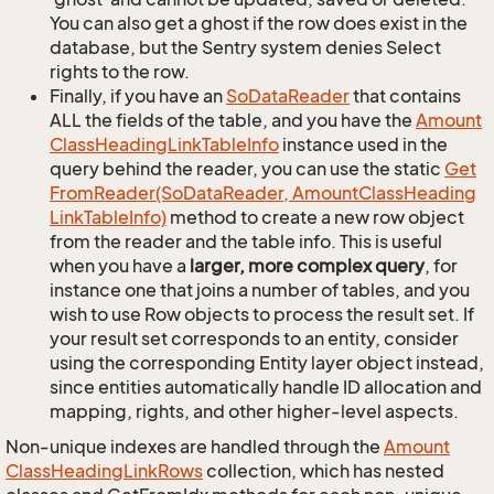
You can also get a ghost if the row does exist in the
database, but the Sentry system denies Select
rights to the row.
Finally, if you have an
So
Data
Reader
that contains
ALL the fields of the table, and you have the
Amount
Class
Heading
Link
Table
Info
instance used in the
query behind the reader, you can use the static
Get
From
Reader(So
Data
Reader, Amount
Class
Heading
Link
Table
Info)
method to create a new row object
from the reader and the table info. This is useful
when you have a
larger, more complex query
, for
instance one that joins a number of tables, and you
wish to use Row objects to process the result set. If
your result set corresponds to an entity, consider
using the corresponding Entity layer object instead,
since entities automatically handle ID allocation and
mapping, rights, and other higher-level aspects.
Non-unique indexes are handled through the
Amount
Class
Heading
Link
Rows
collection, which has nested