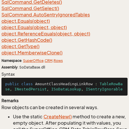
Sql
Command.
Get
Deletes()
Sql
Command.
Get
Select()
Sql
Command.
Auto
Sentry
Ignored
Tables
object.
Equals(object)
object.
Equals(object, object)
object.
Reference
Equals(object, object)
object.
Get
Hash
Code()
object.
Get
Type()
object.
Memberwise
Clone()
Namespace
:
Super
Office
.
CRM
.
Rows
Assembly
: SoDataBase.dll
Syntax
public
class
AmountClassHeadingLinkRow
 : 
TableRowBa
se
, 
INestedPersist
, 
ISoDataLookup
, 
ISentryIgnorable
Remarks
Row objects can be created in several ways.
Use the static
Create
New()
method to create a new,
empty object. After populating it with values, you