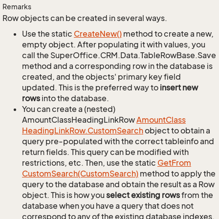
Remarks
Row objects can be created in several ways.
Use the static
Create
New()
method to create a new,
empty object. After populating it with values, you
call the SuperOffice.CRM.Data.TableRowBase.Save
method and a corresponding row in the database is
created, and the objects' primary key field
updated. This is the preferred way to
insert new
rows
into the database.
You can create a (nested)
AmountClassHeadingLinkRow
Amount
Class
Heading
Link
Row.
Custom
Search
object to obtain a
query pre-populated with the correct tableinfo and
return fields. This query can be modified with
restrictions, etc. Then, use the static
Get
From
Custom
Search(Custom
Search)
method to apply the
query to the database and obtain the result as a Row
object. This is how you
select existing rows
from the
database when you have a query that does not
correspond to any of the existing database indexes.