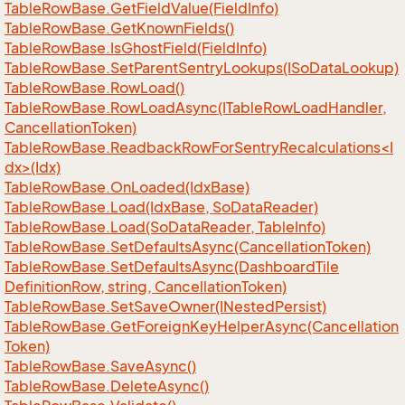
Table
Row
Base.
Get
Field
Value(Field
Info)
Table
Row
Base.
Get
Known
Fields()
Table
Row
Base.
Is
Ghost
Field(Field
Info)
Table
Row
Base.
Set
Parent
Sentry
Lookups(ISo
Data
Lookup)
Table
Row
Base.
Row
Load()
Table
Row
Base.
Row
Load
Async(ITable
Row
Load
Handler,
Cancellation
Token)
TableRowBase.ReadbackRowForSentryRecalculations<I
dx>(Idx)
Table
Row
Base.
On
Loaded(Idx
Base)
Table
Row
Base.
Load(Idx
Base, So
Data
Reader)
Table
Row
Base.
Load(So
Data
Reader, Table
Info)
Table
Row
Base.
Set
Defaults
Async(Cancellation
Token)
Table
Row
Base.
Set
Defaults
Async(Dashboard
Tile
Definition
Row, string, Cancellation
Token)
Table
Row
Base.
Set
Save
Owner(INested
Persist)
Table
Row
Base.
Get
Foreign
Key
Helper
Async(Cancellation
Token)
Table
Row
Base.
Save
Async()
Table
Row
Base.
Delete
Async()