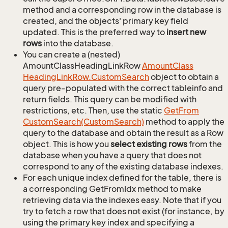
method and a corresponding row in the database is
created, and the objects' primary key field
updated. This is the preferred way to
insert new
rows
into the database.
You can create a (nested)
AmountClassHeadingLinkRow
Amount
Class
Heading
Link
Row.
Custom
Search
object to obtain a
query pre-populated with the correct tableinfo and
return fields. This query can be modified with
restrictions, etc. Then, use the static
Get
From
Custom
Search(Custom
Search)
method to apply the
query to the database and obtain the result as a Row
object. This is how you
select existing rows
from the
database when you have a query that does not
correspond to any of the existing database indexes.
For each unique index defined for the table, there is
a corresponding GetFromIdx method to make
retrieving data via the indexes easy. Note that if you
try to fetch a row that does not exist (for instance, by
using the primary key index and specifying a