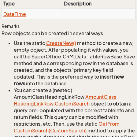
Type
Description
Date
Time
Remarks
Row objects can be created in several ways.
Use the static
Create
New()
method to create a new,
empty object. After populating it with values, you
call the SuperOffice.CRM.Data.TableRowBase.Save
method and a corresponding row in the database is
created, and the objects' primary key field
updated. This is the preferred way to
insert new
rows
into the database.
You can create a (nested)
AmountClassHeadingLinkRow
Amount
Class
Heading
Link
Row.
Custom
Search
object to obtain a
query pre-populated with the correct tableinfo and
return fields. This query can be modified with
restrictions, etc. Then, use the static
Get
From
Custom
Search(Custom
Search)
method to apply the