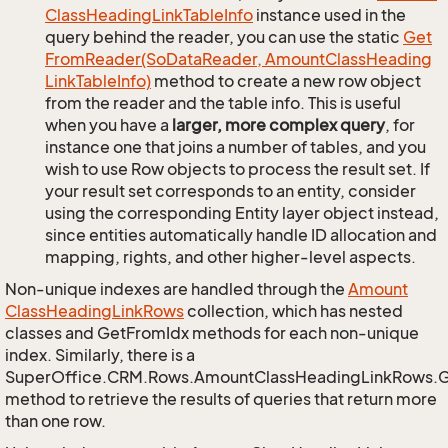
Class
Heading
Link
Table
Info
instance used in the
query behind the reader, you can use the static
Get
From
Reader(So
Data
Reader, Amount
Class
Heading
Link
Table
Info)
method to create a new row object
from the reader and the table info. This is useful
when you have a
larger, more complex query
, for
instance one that joins a number of tables, and you
wish to use Row objects to process the result set. If
your result set corresponds to an entity, consider
using the corresponding Entity layer object instead,
since entities automatically handle ID allocation and
mapping, rights, and other higher-level aspects.
Non-unique indexes are handled through the
Amount
Class
Heading
Link
Rows
collection, which has nested
classes and GetFromIdx methods for each non-unique
index. Similarly, there is a
SuperOffice.CRM.Rows.AmountClassHeadingLinkRows.
method to retrieve the results of queries that return more
than one row.