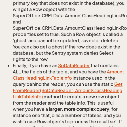
primary key that does not exist in the database), you
will get a Row object with the
SuperOffice.CRM.Data.AmountClassHeadingLinkR
and
SuperOffice.CRM.Data.AmountClassHeadingLinkRow
properties set to true. Such a Row object is called a
'ghost' and cannot be updated, saved or deleted.
You can also get a ghost if the row does exist in the
database, but the Sentry system denies Select
rights to the row.
Finally, if you have an
So
Data
Reader
that contains
ALL the fields of the table, and you have the
Amount
Class
Heading
Link
Table
Info
instance used in the
query behind the reader, you can use the static
Get
From
Reader(So
Data
Reader, Amount
Class
Heading
Link
Table
Info)
method to create a new row object
from the reader and the table info. This is useful
when you have a
larger, more complex query
, for
instance one that joins a number of tables, and you
wish to use Row objects to process the result set. If