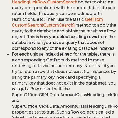
Heading
Link
Row.
Custom
Search
object to obtain a
query pre-populated with the correct tableinfo and
return fields. This query can be modified with
restrictions, etc. Then, use the static
Get
From
Custom
Search(Custom
Search)
method to apply the
query to the database and obtain the result as a Row
object. This is how you
select existing rows
from the
database when you have a query that does not
correspond to any of the existing database indexes.
For each unique index defined for the table, there is
a corresponding GetFromIdx method to make
retrieving data via the indexes easy. Note that if you
try to fetch a row that does not exist (for instance, by
using the primary key index and specifying a
primary key that does not exist in the database), you
will get a Row object with the
SuperOffice.CRM.Data.AmountClassHeadingLinkR
and
SuperOffice.CRM.Data.AmountClassHeadingLinkRow
properties set to true. Such a Row object is called a
'ghost' and cannot be updated, saved or deleted.