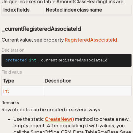
Unique indexes on table AmountClassHeadingLink are:
Index fields
Nested index class name
_currentRegisteredAssociateId
Current value, see property
Registered
Associate
Id
.
Declaration
protected
int
 _currentRegisteredAssociateId
Field Value
Type
Description
int
Remarks
Row objects can be created in several ways.
Use the static
Create
New()
method to create a new,
empty object. After populating it with values, you
call the SuperOffice.CRM.Data.TableRowBase.Save