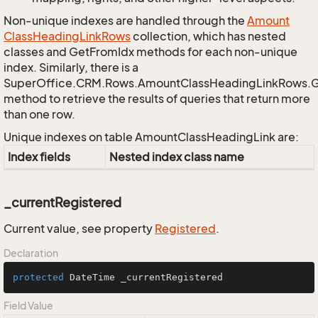
Non-unique indexes are handled through the
Amount
Class
Heading
Link
Rows
collection, which has nested
classes and GetFromIdx methods for each non-unique
index. Similarly, there is a
SuperOffice.CRM.Rows.AmountClassHeadingLinkRows.
method to retrieve the results of queries that return more
than one row.
Unique indexes on table AmountClassHeadingLink are:
Index fields
Nested index class name
_currentRegistered
Current value, see property
Registered
.
Declaration
protected
 DateTime _currentRegistered
Field Value