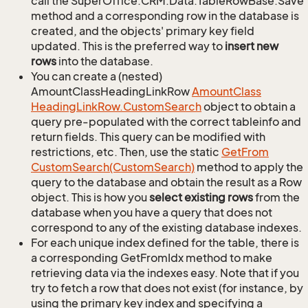
call the SuperOffice.CRM.Data.TableRowBase.Save
method and a corresponding row in the database is
created, and the objects' primary key field
updated. This is the preferred way to
insert new
rows
into the database.
You can create a (nested)
AmountClassHeadingLinkRow
Amount
Class
Heading
Link
Row.
Custom
Search
object to obtain a
query pre-populated with the correct tableinfo and
return fields. This query can be modified with
restrictions, etc. Then, use the static
Get
From
Custom
Search(Custom
Search)
method to apply the
query to the database and obtain the result as a Row
object. This is how you
select existing rows
from the
database when you have a query that does not
correspond to any of the existing database indexes.
For each unique index defined for the table, there is
a corresponding GetFromIdx method to make
retrieving data via the indexes easy. Note that if you
try to fetch a row that does not exist (for instance, by
using the primary key index and specifying a