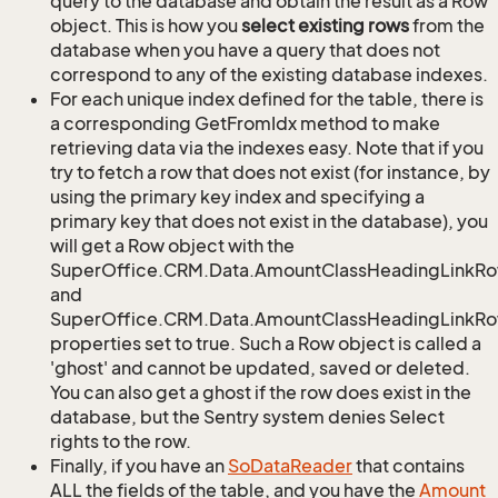
query to the database and obtain the result as a Row
object. This is how you
select existing rows
from the
database when you have a query that does not
correspond to any of the existing database indexes.
For each unique index defined for the table, there is
a corresponding GetFromIdx method to make
retrieving data via the indexes easy. Note that if you
try to fetch a row that does not exist (for instance, by
using the primary key index and specifying a
primary key that does not exist in the database), you
will get a Row object with the
SuperOffice.CRM.Data.AmountClassHeadingLinkR
and
SuperOffice.CRM.Data.AmountClassHeadingLinkRow
properties set to true. Such a Row object is called a
'ghost' and cannot be updated, saved or deleted.
You can also get a ghost if the row does exist in the
database, but the Sentry system denies Select
rights to the row.
Finally, if you have an
So
Data
Reader
that contains
ALL the fields of the table, and you have the
Amount